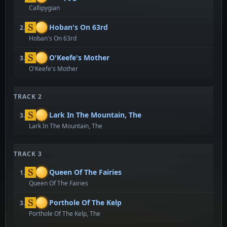
Callipygian
Hoban's On 63rd
2.
Hoban's On 63rd
O'Keefe's Mother
3.
O'Keefe's Mother
TRACK 2
Lark In The Mountain, The
3.
Lark In The Mountain, The
TRACK 3
Queen Of The Fairies
1.
Queen Of The Fairies
Porthole Of The Kelp
3.
Porthole Of The Kelp, The