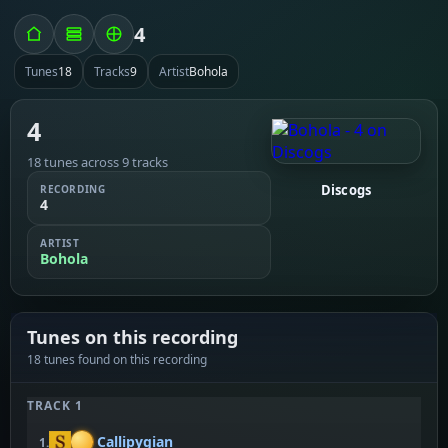
4
Tunes
18
Tracks
9
Artist
Bohola
4
18 tunes across 9 tracks
Discogs
RECORDING
4
ARTIST
Bohola
Tunes on this recording
18 tunes found on this recording
TRACK 1
Callipygian
1.