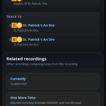
Knights Of St. Patrick, The
TRACK 10
St. Patrick's An Dro
1.
St. Patrick's An Dro
St. Patrick's An Dro
3.
St. Patrick's An Dro
Related recordings
Other recordings containing tunes from this recording
Currently
Scottish Fish
One More Time
Billy McComiskey, Brendan Mulvihill, and Zan McLeod