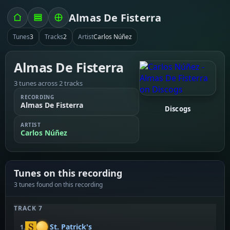
Almas De Fisterra
Tunes
3
Tracks
2
Artist
Carlos Núñez
Almas De Fisterra
3 tunes across 2 tracks
RECORDING
Almas De Fisterra
Discogs
ARTIST
Carlos Núñez
Tunes on this recording
3 tunes found on this recording
TRACK 7
St. Patrick's
1.