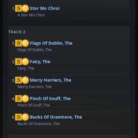
Stor Mo Chroi
1.
A Stor Mo Chroi
TRACK 2
Flags Of Dublin, The
1.
Flags Of Dublin, The
Fairy, The
2.
Fairy, The
Merry Harriers, The
3.
Merry Harriers, The
Pinch Of Snuff, The
4.
Pinch Of Snuff, The
Bucks Of Oranmore, The
5.
Bucks Of Oranmore, The