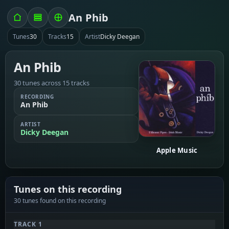
An Phib
Tunes
30
Tracks
15
Artist
Dicky Deegan
An Phib
30 tunes across 15 tracks
RECORDING
An Phib
ARTIST
Dicky Deegan
Apple Music
Tunes on this recording
30 tunes found on this recording
TRACK 1