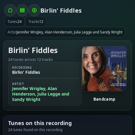
Birlin' Fiddles
Tunes
24
Tracks
12
Artist
Jennifer Wrigley, Alan Henderson, Julia Legge and Sandy Wright
Birlin' Fiddles
24 tunes across 12 tracks
RECORDING
Birlin' Fiddles
ARTIST
Jennifer Wrigley, Alan
Henderson, Julia Legge and
Sandy Wright
Bandcamp
Tunes on this recording
24 tunes found on this recording