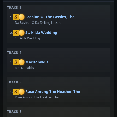
TRACK 1
Fashion O' The Lassies, The
1.
Da Fashion O Da Delting Lasses
St. Kilda Wedding
2.
St. Kilda Wedding
TRACK 2
MacDonald's
1.
MacDonald's
TRACK 3
Rose Among The Heather, The
1.
Rose Among The Heather, The
TRACK 5