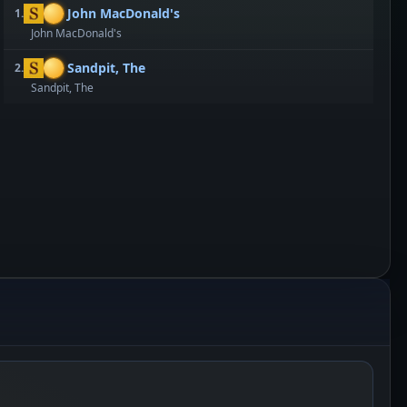
John MacDonald's
1.
John MacDonald's
Sandpit, The
2.
Sandpit, The