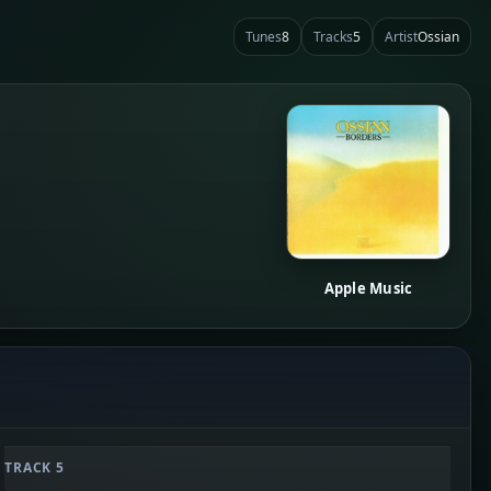
Tunes
8
Tracks
5
Artist
Ossian
Apple Music
TRACK 5