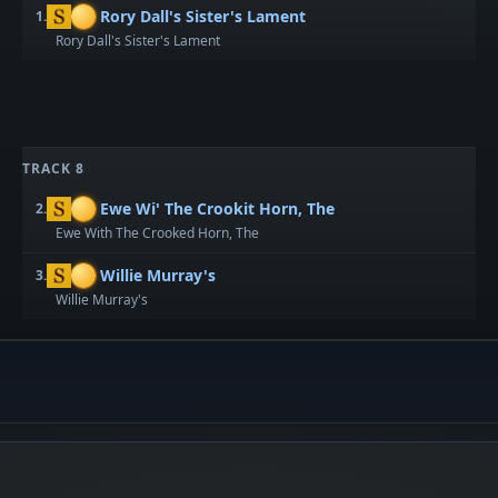
Rory Dall's Sister's Lament
1.
Rory Dall's Sister's Lament
TRACK 8
Ewe Wi' The Crookit Horn, The
2.
Ewe With The Crooked Horn, The
Willie Murray's
3.
Willie Murray's