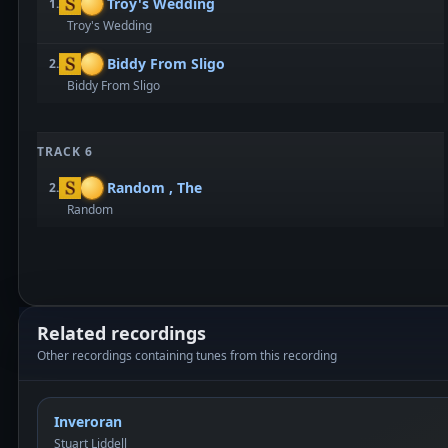
Troy's Wedding
1.
Troy's Wedding
Biddy From Sligo
2.
Biddy From Sligo
TRACK 6
Random , The
2.
Random
Related recordings
Other recordings containing tunes from this recording
Inveroran
Stuart Liddell