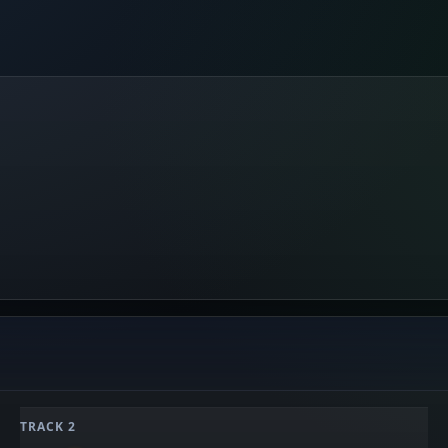
TRACK 2