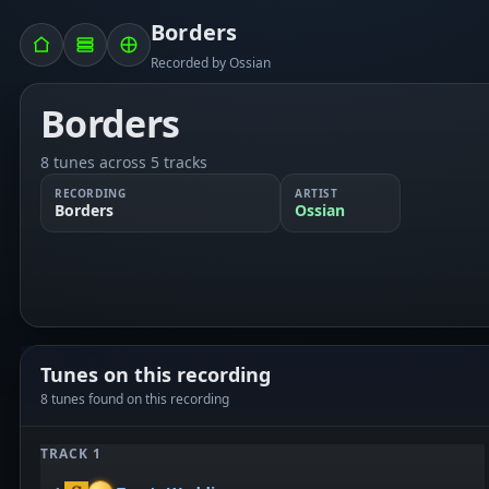
Borders
Recorded by Ossian
Borders
8 tunes across 5 tracks
RECORDING
ARTIST
Borders
Ossian
Tunes on this recording
8 tunes found on this recording
TRACK 1