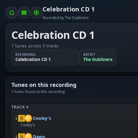
Celebration CD 1
Recorded by The Dubliners
Celebration CD 1
7 tunes across 5 tracks
RECORDING
ARTIST
Celebration CD 1
The Dubliners
Tunes on this recording
7 tunes found on this recording
TRACK 4
Cooley's
1.
Cooley's
Dawn
2.