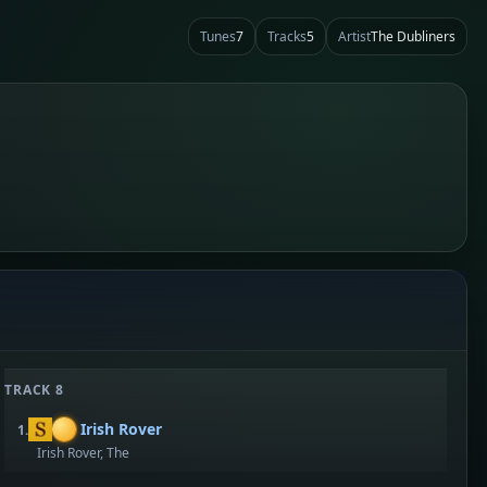
Tunes
7
Tracks
5
Artist
The Dubliners
TRACK 8
Irish Rover
1.
Irish Rover, The