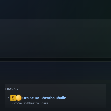
TRACK 7
Oro Se Do Bheatha Bhaile
1.
Oro Se Do Bheatha Bhaile