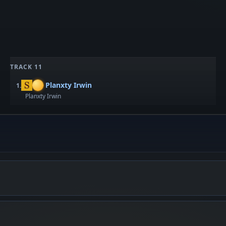
TRACK 11
Planxty Irwin
1.
Planxty Irwin