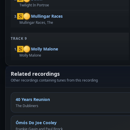
Twilight In Portroe
Mullingar Races
3.
Mullingar Races, The
TRACK 9
Molly Malone
1.
Molly Malone
Related recordings
Other recordings containing tunes from this recording
40 Years Reunion
The Dubliners
Ómós Do Joe Cooley
Frankie Gavin and Paul Brock