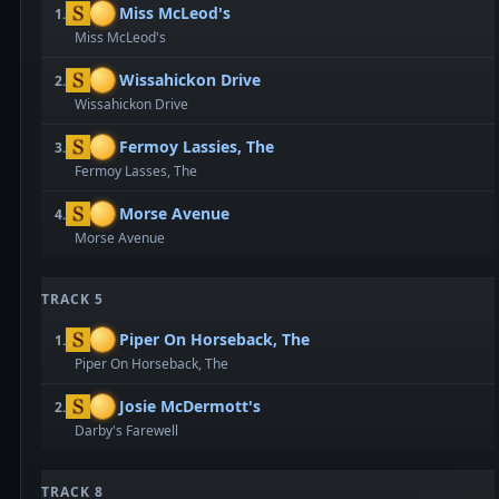
Miss McLeod's
1.
Miss McLeod's
Wissahickon Drive
2.
Wissahickon Drive
Fermoy Lassies, The
3.
Fermoy Lasses, The
Morse Avenue
4.
Morse Avenue
TRACK 5
Piper On Horseback, The
1.
Piper On Horseback, The
Josie McDermott's
2.
Darby's Farewell
TRACK 8