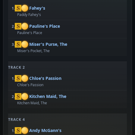
Fahey's
1.
Paddy Fahey's
Pauline's Place
2.
Pauline's Place
Miser's Purse, The
3.
Miser's Pocket, The
TRACK 2
Chloe's Passion
1.
Chloe's Passion
Kitchen Maid, The
2.
Kitchen Maid, The
TRACK 4
Andy McGann's
1.