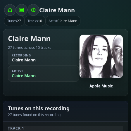
Claire Mann
Tunes
27
Tracks
10
Artist
Claire Mann
Claire Mann
27 tunes across 10 tracks
RECORDING
Claire Mann
ARTIST
Claire Mann
Apple Music
Tunes on this recording
27 tunes found on this recording
TRACK 1