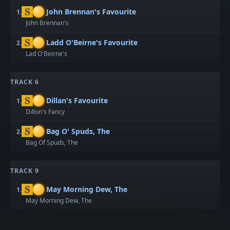
John Brennan's Favourite
1.
John Brennan's
Ladd O'Beirne's Favourite
2.
Lad O'Beirne's
TRACK 6
Dillan's Favourite
1.
Dillon's Fancy
Bag O' Spuds, The
2.
Bag Of Spuds, The
TRACK 9
May Morning Dew, The
1.
May Morning Dew, The