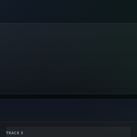
TRACK 3