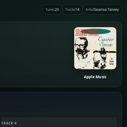
Tunes
25
Tracks
14
Artist
Seamus Tansey
Apple Music
TRACK 4