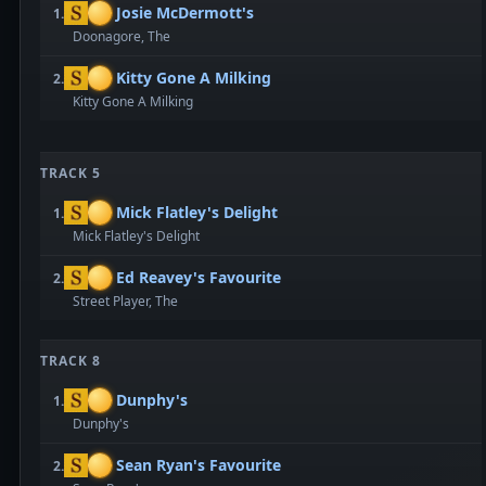
Josie McDermott's
1.
Doonagore, The
Kitty Gone A Milking
2.
Kitty Gone A Milking
TRACK 5
Mick Flatley's Delight
1.
Mick Flatley's Delight
Ed Reavey's Favourite
2.
Street Player, The
TRACK 8
Dunphy's
1.
Dunphy's
Sean Ryan's Favourite
2.