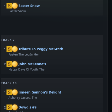
Easter Snow
1.
Easter Snow
TRACK 7
Tribute To Peggy McGrath
1.
Fasten The Leg In Her
John McKenna's
2.
Happy Days Of Youth, The
TRACK 10
Jimeen Gannon's Delight
1.
Achonry Lasses, The
Dowd's #9
2.