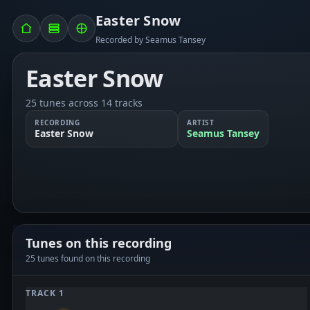
Easter Snow
Recorded by Seamus Tansey
Easter Snow
25 tunes across 14 tracks
RECORDING
ARTIST
Easter Snow
Seamus Tansey
Tunes on this recording
25 tunes found on this recording
TRACK 1