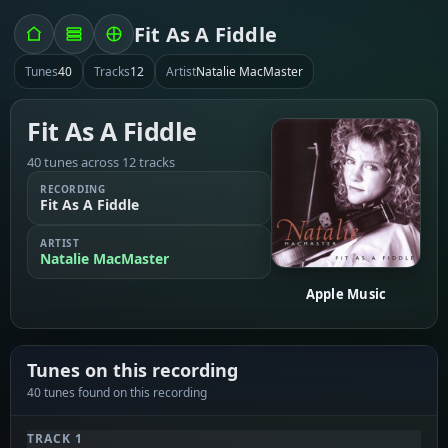
Fit As A Fiddle
Tunes
40
Tracks
12
Artist
Natalie MacMaster
Fit As A Fiddle
40 tunes across 12 tracks
RECORDING
Fit As A Fiddle
ARTIST
Natalie MacMaster
Apple Music
Tunes on this recording
40 tunes found on this recording
TRACK 1