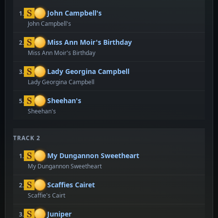
John Campbell's
1.
John Campbell's
Miss Ann Moir's Birthday
2.
Miss Ann Moir's Birthday
Lady Georgina Campbell
3.
Lady Georgina Campbell
Sheehan's
5.
Sheehan's
TRACK 2
My Dungannon Sweetheart
1.
My Dungannon Sweetheart
Scaffies Cairet
2.
Scaffie's Cairt
Juniper
3.