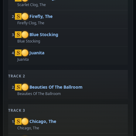
Scarlet Clog, The
Firefly, The
2.
Firefly Clog, The
Blue Stocking
3.
Blue Stocking
Juanita
4.
Juanita
TRACK 2
Beauties Of The Ballroom
2.
Beauties Of The Ballroom
TRACK 3
Chicago, The
1.
Chicago, The