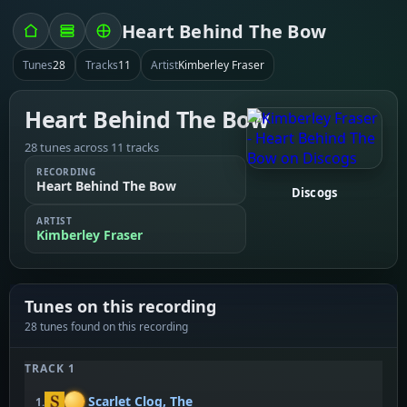
Heart Behind The Bow
Tunes
28
Tracks
11
Artist
Kimberley Fraser
Heart Behind The Bow
28 tunes across 11 tracks
RECORDING
Heart Behind The Bow
Discogs
ARTIST
Kimberley Fraser
Tunes on this recording
28 tunes found on this recording
TRACK 1
Scarlet Clog, The
1.