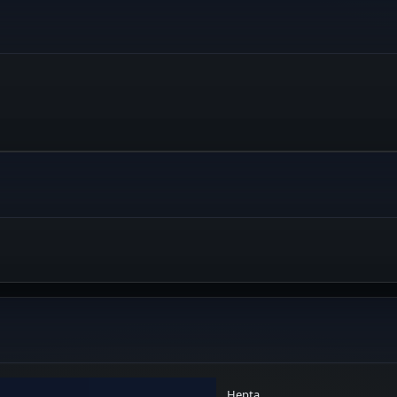
Hepta