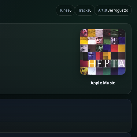
Tunes
0
Tracks
0
Artist
Berrogüetto
Apple Music