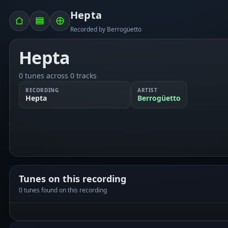
Hepta
Recorded by Berrogüetto
Hepta
0 tunes across 0 tracks
RECORDING
ARTIST
Hepta
Berrogüetto
Tunes on this recording
0 tunes found on this recording