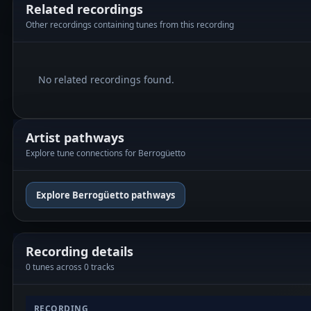
Related recordings
Other recordings containing tunes from this recording
No related recordings found.
Artist pathways
Explore tune connections for Berrogüetto
Explore Berrogüetto pathways
Recording details
0 tunes across 0 tracks
RECORDING