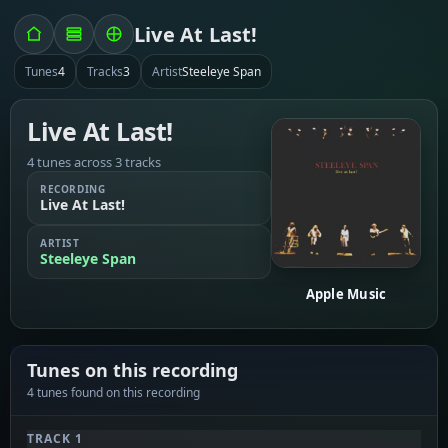
Live At Last!
Tunes
4
Tracks
3
Artist
Steeleye Span
Live At Last!
4 tunes across 3 tracks
RECORDING
Live At Last!
ARTIST
Steeleye Span
Apple Music
Tunes on this recording
4 tunes found on this recording
TRACK 1