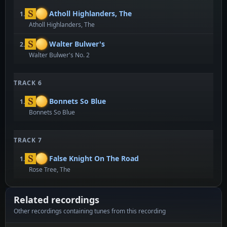
Atholl Highlanders, The
1.
Atholl Highlanders, The
Walter Bulwer's
2.
Walter Bulwer's No. 2
TRACK 6
Bonnets So Blue
1.
Bonnets So Blue
TRACK 7
False Knight On The Road
1.
Rose Tree, The
Related recordings
Other recordings containing tunes from this recording