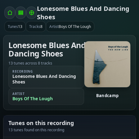
Lonesome Blues And Dancing
Shoes
Tunes
13
Tracks
8
Artist
Boys Of The Lough
Lonesome Blues And
Dancing Shoes
13 tunes across 8 tracks
RECORDING
Lonesome Blues And Dancing
Shoes
ARTIST
Bandcamp
Boys Of The Lough
Tunes on this recording
13 tunes found on this recording