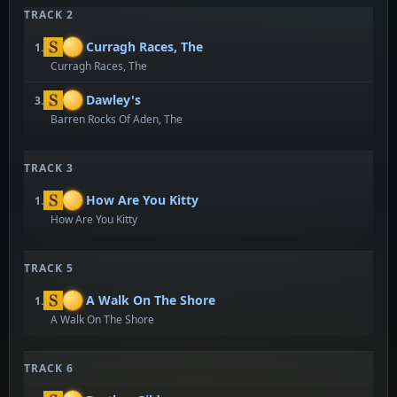
TRACK 2
Curragh Races, The
1.
Curragh Races, The
Dawley's
3.
Barren Rocks Of Aden, The
TRACK 3
How Are You Kitty
1.
How Are You Kitty
TRACK 5
A Walk On The Shore
1.
A Walk On The Shore
TRACK 6