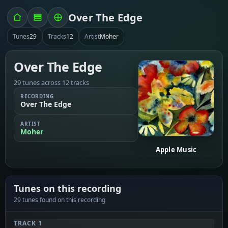
Over The Edge
Tunes
29
Tracks
12
Artist
Moher
Over The Edge
29 tunes across 12 tracks
RECORDING
Over The Edge
ARTIST
Moher
Apple Music
Tunes on this recording
29 tunes found on this recording
TRACK 1