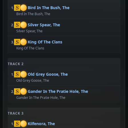
Bird In The Bush, The
1.
Bird In The Bush, The
Silver Spear, The
2.
Silver Spear, The
King Of The Clans
3.
King Of The Clans
TRACK 2
Old Grey Goose, The
1.
Old Grey Goose, The
Gander In The Pratie Hole, The
2.
Gander In The Pratie Hole, The
TRACK 3
Kilfenora, The
1.