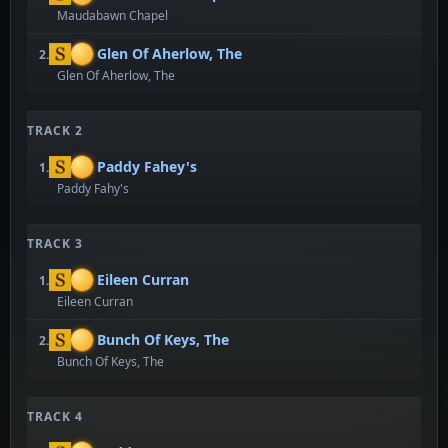
Maudabawn Chapel
Glen Of Aherlow, The
2.
Glen Of Aherlow, The
TRACK 2
Paddy Fahey's
1.
Paddy Fahy's
TRACK 3
Eileen Curran
1.
Eileen Curran
Bunch Of Keys, The
2.
Bunch Of Keys, The
TRACK 4