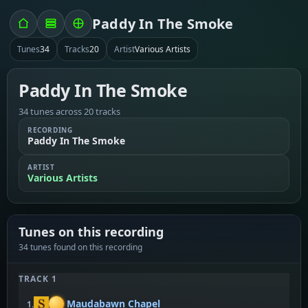
Paddy In The Smoke
Tunes
34
Tracks
20
Artist
Various Artists
Paddy In The Smoke
34 tunes across 20 tracks
RECORDING
Paddy In The Smoke
ARTIST
Various Artists
Tunes on this recording
34 tunes found on this recording
TRACK 1
Maudabawn Chapel
1.