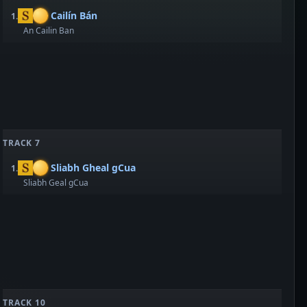
Cailín Bán
1.
An Cailin Ban
TRACK 7
Sliabh Gheal gCua
1.
Sliabh Geal gCua
TRACK 10