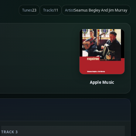
Tunes
23
Tracks
11
Artist
Seamus Begley And Jim Murray
Apple Music
TRACK 3