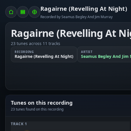
Ragairne (Revelling At Night)
Recorded by Seamus Begley And Jim Murray
Ragairne (Revelling At Ni
23 tunes across 11 tracks
RECORDING
ARTIST
Ragairne (Revelling At Night)
Seamus Begley And Jim 
Tunes on this recording
23 tunes found on this recording
TRACK 1