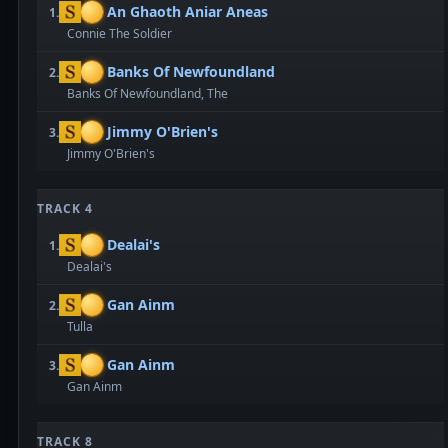
An Ghaoth Aniar Aneas
1.
Connie The Soldier
Banks Of Newfoundland
2.
Banks Of Newfoundland, The
Jimmy O'Brien's
3.
Jimmy O'Brien's
TRACK 4
Dealai's
1.
Dealai's
Gan Ainm
2.
Tulla
Gan Ainm
3.
Gan Ainm
TRACK 8