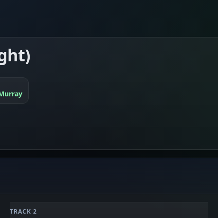
ght)
Murray
TRACK 2