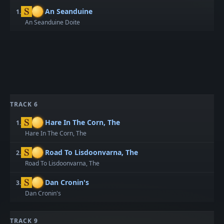
An Seanduine
1.
An Seanduine Doite
TRACK 6
Hare In The Corn, The
1.
Hare In The Corn, The
Road To Lisdoonvarna, The
2.
Road To Lisdoonvarna, The
Dan Cronin's
3.
Dan Cronin's
TRACK 9