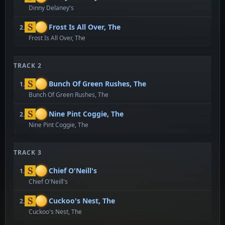
Dinny Delaney's
Frost Is All Over, The
2.
Frost Is All Over, The
TRACK 2
Bunch Of Green Rushes, The
1.
Bunch Of Green Rushes, The
Nine Pint Coggie, The
2.
Nine Pint Coggie, The
TRACK 3
Chief O'Neill's
1.
Chief O'Neill's
Cuckoo's Nest, The
2.
Cuckoo's Nest, The