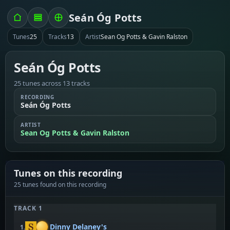
Seán Óg Potts
Tunes
25
Tracks
13
Artist
Sean Og Potts & Gavin Ralston
Seán Óg Potts
25 tunes across 13 tracks
RECORDING
Seán Óg Potts
ARTIST
Sean Og Potts & Gavin Ralston
Tunes on this recording
25 tunes found on this recording
TRACK 1
Dinny Delaney's
1.