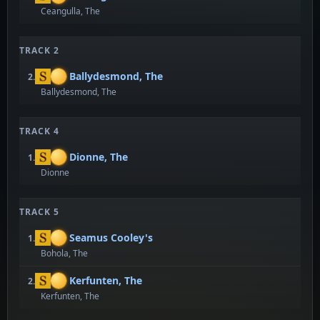
Ceangulla, The
TRACK 2
Ballydesmond, The
2.
Ballydesmond, The
TRACK 4
Dionne, The
1.
Dionne
TRACK 5
Seamus Cooley's
1.
Bohola, The
Kerfunten, The
2.
Kerfunten, The