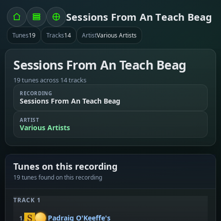
Sessions From An Teach Beag
Tunes
19
Tracks
14
Artist
Various Artists
Sessions From An Teach Beag
19 tunes across 14 tracks
RECORDING
Sessions From An Teach Beag
ARTIST
Various Artists
Tunes on this recording
19 tunes found on this recording
TRACK 1
Padraig O'Keeffe's
1.