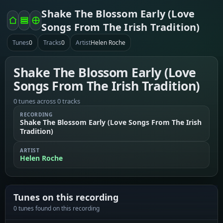
Shake The Blossom Early (Love
Songs From The Irish Tradition)
Tunes
0
Tracks
0
Artist
Helen Roche
Shake The Blossom Early (Love
Songs From The Irish Tradition)
0 tunes across 0 tracks
RECORDING
Shake The Blossom Early (Love Songs From The Irish
Tradition)
ARTIST
Helen Roche
Tunes on this recording
0 tunes found on this recording