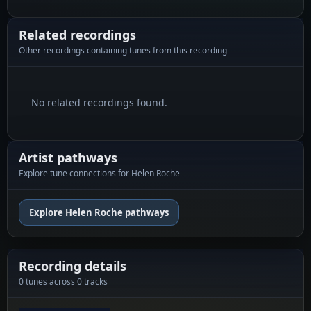
Related recordings
Other recordings containing tunes from this recording
No related recordings found.
Artist pathways
Explore tune connections for Helen Roche
Explore Helen Roche pathways
Recording details
0 tunes across 0 tracks