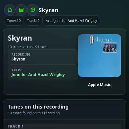
Skyran
Tunes
10
Tracks
9
Artist
Jennifer And Hazel Wrigley
Skyran
10 tunes across 9 tracks
RECORDING
Skyran
ARTIST
Jennifer And Hazel Wrigley
Apple Music
Tunes on this recording
10 tunes found on this recording
TRACK 1