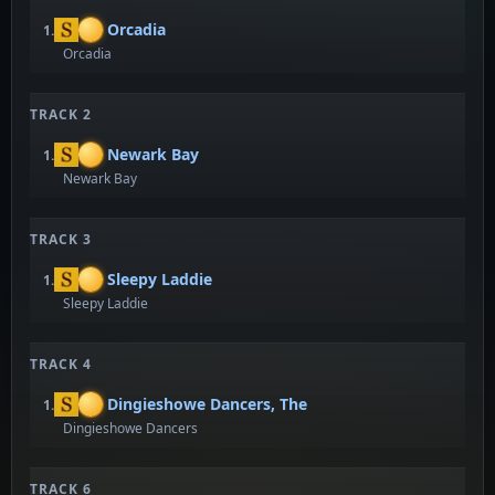
Orcadia
1.
Orcadia
TRACK 2
Newark Bay
1.
Newark Bay
TRACK 3
Sleepy Laddie
1.
Sleepy Laddie
TRACK 4
Dingieshowe Dancers, The
1.
Dingieshowe Dancers
TRACK 6