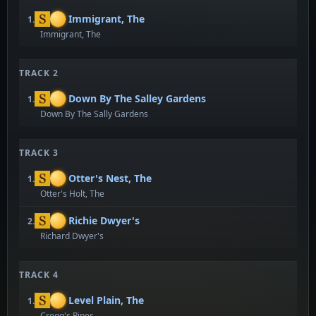
Immigrant, The
1.
Immigrant, The
TRACK 2
Down By The Salley Gardens
1.
Down By The Sally Gardens
TRACK 3
Otter's Nest, The
1.
Otter's Holt, The
Richie Dwyer's
2.
Richard Dwyer's
TRACK 4
Level Plain, The
1.
Cregg's Pipes