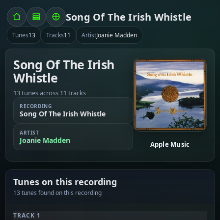
Song Of The Irish Whistle
Tunes
13
Tracks
11
Artist
Joanie Madden
Song Of The Irish
Whistle
13 tunes across 11 tracks
RECORDING
Song Of The Irish Whistle
ARTIST
Joanie Madden
Apple Music
Tunes on this recording
13 tunes found on this recording
TRACK 1