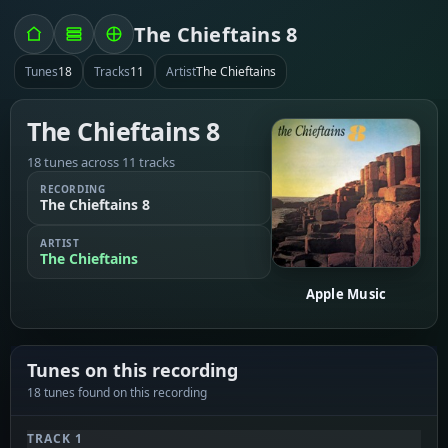
The Chieftains 8
Tunes
18
Tracks
11
Artist
The Chieftains
The Chieftains 8
18 tunes across 11 tracks
RECORDING
The Chieftains 8
ARTIST
The Chieftains
Apple Music
Tunes on this recording
18 tunes found on this recording
TRACK 1