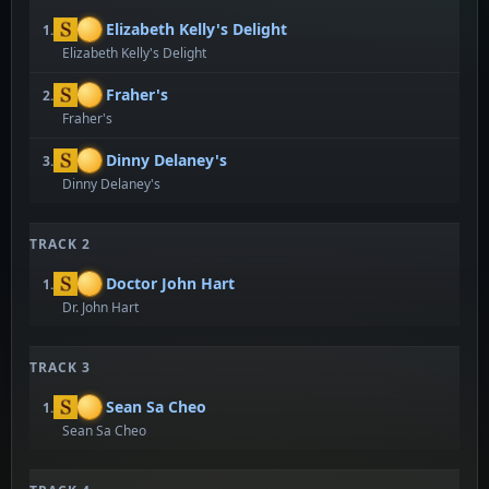
Elizabeth Kelly's Delight
1.
Elizabeth Kelly's Delight
Fraher's
2.
Fraher's
Dinny Delaney's
3.
Dinny Delaney's
TRACK 2
Doctor John Hart
1.
Dr. John Hart
TRACK 3
Sean Sa Cheo
1.
Sean Sa Cheo