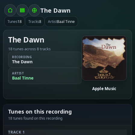
The Dawn
Tunes
18
Tracks
8
Artist
Baal Tinne
The Dawn
18 tunes across 8 tracks
RECORDING
The Dawn
ARTIST
Baal Tinne
Apple Music
Tunes on this recording
18 tunes found on this recording
TRACK 1