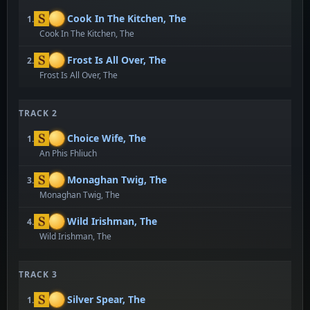
Cook In The Kitchen, The
1.
Cook In The Kitchen, The
Frost Is All Over, The
2.
Frost Is All Over, The
TRACK 2
Choice Wife, The
1.
An Phis Fhliuch
Monaghan Twig, The
3.
Monaghan Twig, The
Wild Irishman, The
4.
Wild Irishman, The
TRACK 3
Silver Spear, The
1.