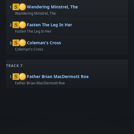
Wandering Minstrel, The
1.
Wandering Minstrel, The
Fasten The Leg In Her
2.
Fasten The Leg In Her
Coleman's Cross
3.
Coleman's Cross
TRACK 7
Father Brian MacDermott Roe
1.
Father Brian MacDermott Roe