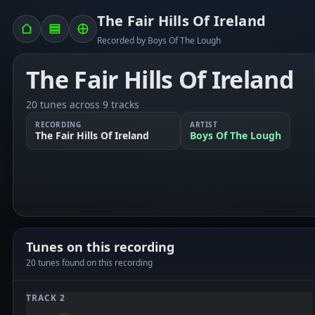
The Fair Hills Of Ireland
Recorded by Boys Of The Lough
The Fair Hills Of Ireland
20 tunes across 9 tracks
RECORDING
ARTIST
The Fair Hills Of Ireland
Boys Of The Lough
Tunes on this recording
20 tunes found on this recording
TRACK 2