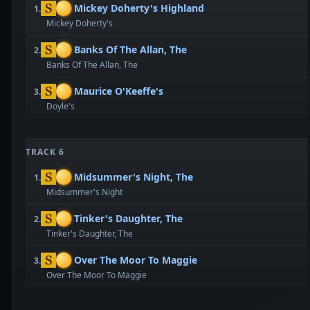
Mickey Doherty's Highland
1.
Mickey Doherty's
Banks Of The Allan, The
2.
Banks Of The Allan, The
Maurice O'Keeffe's
3.
Doyle's
TRACK 6
Midsummer's Night, The
1.
Midsummer's Night
Tinker's Daughter, The
2.
Tinker's Daughter, The
Over The Moor To Maggie
3.
Over The Moor To Maggie