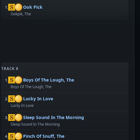
Ook Pick
1.
Ookpik, The
TRACK 8
Boys Of The Lough, The
1.
Boys Of The Lough, The
Lucky In Love
2.
Lucky In Love
Sleep Sound In The Morning
3.
Sleep Sound In The Morning
Pinch Of Snuff, The
4.