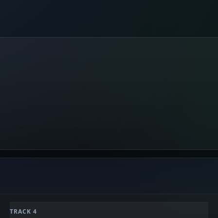
TRACK 4