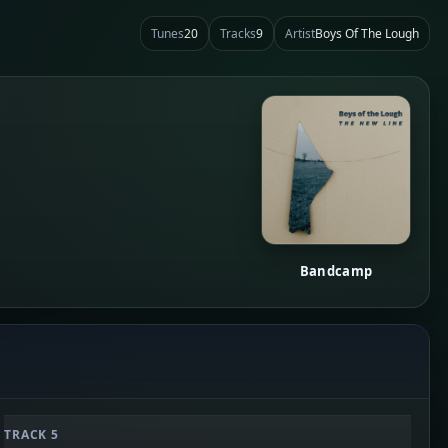
Tunes
20
Tracks
9
Artist
Boys Of The Lough
Bandcamp
TRACK 5