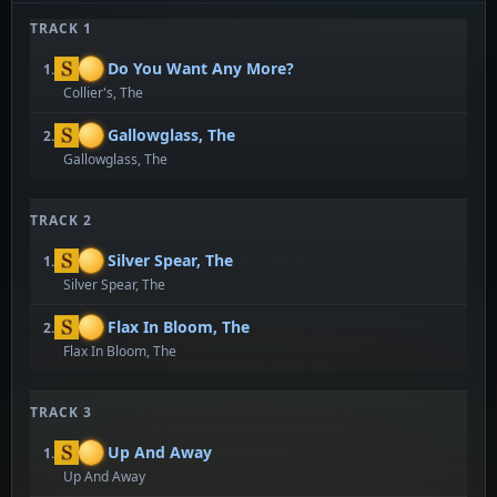
TRACK 1
Do You Want Any More?
1.
Collier's, The
Gallowglass, The
2.
Gallowglass, The
TRACK 2
Silver Spear, The
1.
Silver Spear, The
Flax In Bloom, The
2.
Flax In Bloom, The
TRACK 3
Up And Away
1.
Up And Away