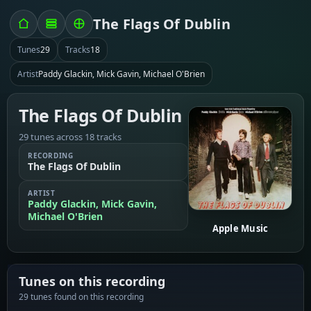
The Flags Of Dublin
Tunes
29
Tracks
18
Artist
Paddy Glackin, Mick Gavin, Michael O'Brien
The Flags Of Dublin
29 tunes across 18 tracks
RECORDING
The Flags Of Dublin
ARTIST
Paddy Glackin, Mick Gavin,
Michael O'Brien
Apple Music
Tunes on this recording
29 tunes found on this recording