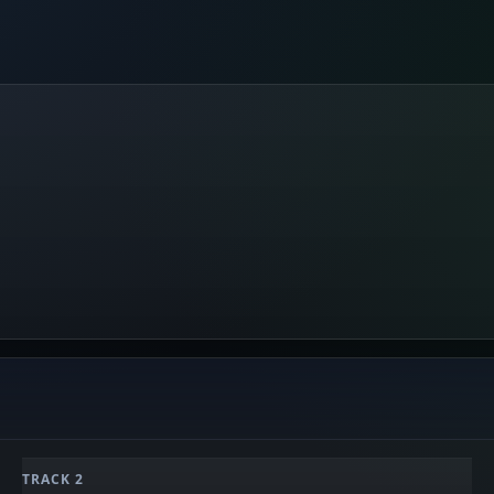
TRACK 2