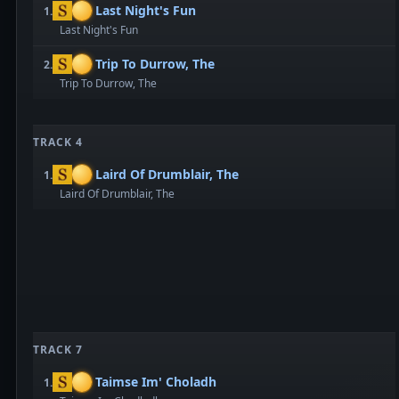
Last Night's Fun
1.
Last Night's Fun
Trip To Durrow, The
2.
Trip To Durrow, The
TRACK 4
Laird Of Drumblair, The
1.
Laird Of Drumblair, The
TRACK 7
Taimse Im' Choladh
1.