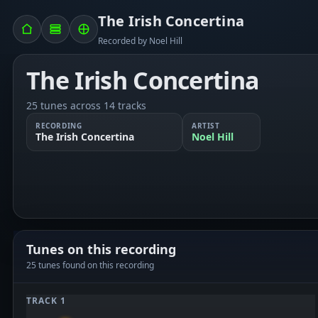
The Irish Concertina
Recorded by Noel Hill
The Irish Concertina
25 tunes across 14 tracks
RECORDING
ARTIST
The Irish Concertina
Noel Hill
Tunes on this recording
25 tunes found on this recording
TRACK 1