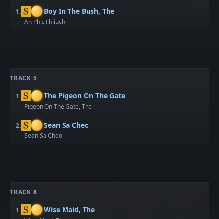
Boy In The Bush, The
1.
An Phis Fhliuch
TRACK 5
The Pigeon On The Gate
1.
Pigeon On The Gate, The
Sean Sa Cheo
2.
Sean Sa Cheo
TRACK 8
Wise Maid, The
1.