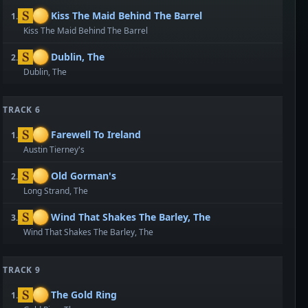
Kiss The Maid Behind The Barrel
1.
Kiss The Maid Behind The Barrel
Dublin, The
2.
Dublin, The
TRACK 6
Farewell To Ireland
1.
Austin Tierney's
Old Gorman's
2.
Long Strand, The
Wind That Shakes The Barley, The
3.
Wind That Shakes The Barley, The
TRACK 9
The Gold Ring
1.