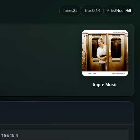
Tunes
25
Tracks
14
Artist
Noel Hill
Apple Music
TRACK 3