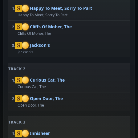
Happy To Meet, Sorry To Part
1.
Happy To Meet, Sorry To Part
Cliffs Of Moher, The
2.
Cliffs Of Moher, The
Jackson's
3.
Jackson's
TRACK 2
Curious Cat, The
1.
Curious Cat, The
Open Door, The
2.
Open Door, The
TRACK 3
Innisheer
1.