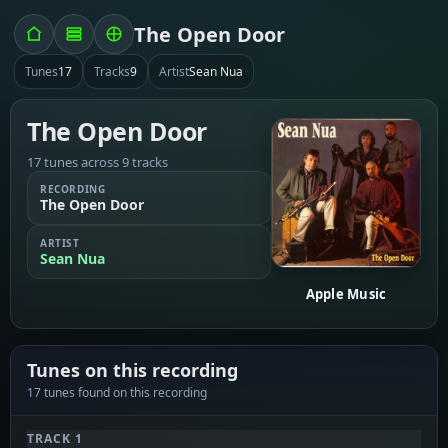
The Open Door
Tunes
17
Tracks
9
Artist
Sean Nua
The Open Door
17 tunes across 9 tracks
RECORDING
The Open Door
ARTIST
Sean Nua
Apple Music
Tunes on this recording
17 tunes found on this recording
TRACK 1