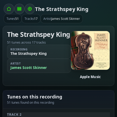
The Strathspey King
Tunes
51
Tracks
17
Artist
James Scott Skinner
The Strathspey King
51 tunes across 17 tracks
RECORDING
The Strathspey King
ARTIST
James Scott Skinner
Apple Music
Tunes on this recording
51 tunes found on this recording
TRACK 2