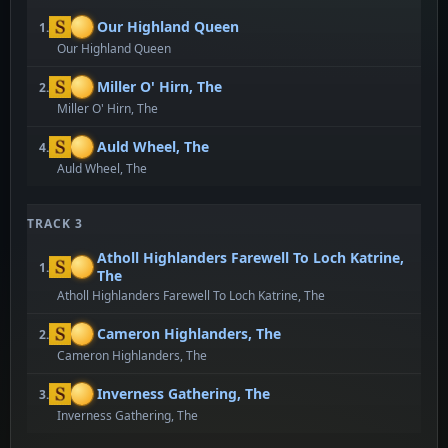
Our Highland Queen
1.
Our Highland Queen
Miller O' Hirn, The
2.
Miller O' Hirn, The
Auld Wheel, The
4.
Auld Wheel, The
TRACK 3
Atholl Highlanders Farewell To Loch Katrine,
1.
The
Atholl Highlanders Farewell To Loch Katrine, The
Cameron Highlanders, The
2.
Cameron Highlanders, The
Inverness Gathering, The
3.
Inverness Gathering, The