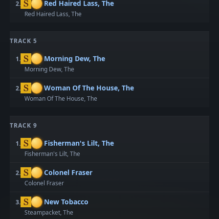
Red Haired Lass, The
2.
Red Haired Lass, The
TRACK 5
Morning Dew, The
1.
Morning Dew, The
Woman Of The House, The
2.
Woman Of The House, The
TRACK 9
Fisherman's Lilt, The
1.
Fisherman's Lilt, The
Colonel Fraser
2.
Colonel Fraser
New Tobacco
3.
Steampacket, The