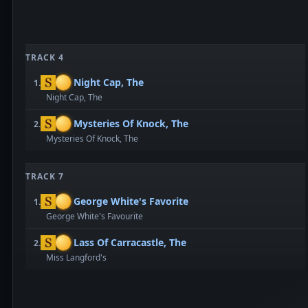
TRACK 4
Night Cap, The
1.
Night Cap, The
Mysteries Of Knock, The
2.
Mysteries Of Knock, The
TRACK 7
George White's Favorite
1.
George White's Favourite
Lass Of Carracastle, The
2.
Miss Langford's