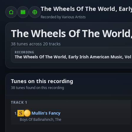
The Wheels Of The World, Early
Recorded by Various Artists
The Wheels Of The World, 
38 tunes across 20 tracks
RECORDING
The Wheels Of The World, Early Irish American Music, Vol
Tunes on this recording
38 tunes found on this recording
TRACK 1
Mullin's Fancy
1.
Boys Of Ballinahinch, The