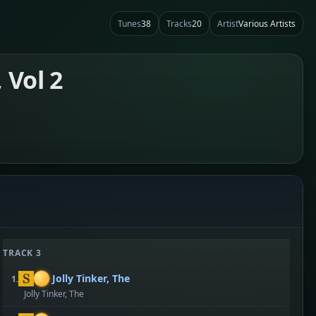
Tunes
38
Tracks
20
Artist
Various Artists
 Vol 2
TRACK 3
Jolly Tinker, The
1.
Jolly Tinker, The