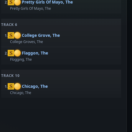
Pretty Girls Of Mayo, The
2.
Pretty Girls Of Mayo, The
TRACK 6
College Grove, The
1.
College Groves, The
Flaggon, The
2.
Flogging, The
TRACK 10
Chicago, The
1.
Chicago, The