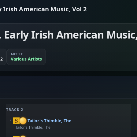
 Irish American Music, Vol 2
Early Irish American Music,
ARTIST
 2
Various Artists
TRACK 2
Tailor's Thimble, The
1.
Tailor's Thimble, The