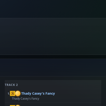
TRACK 2
Thady Casey's Fancy
1.
Thady Casey's Fancy