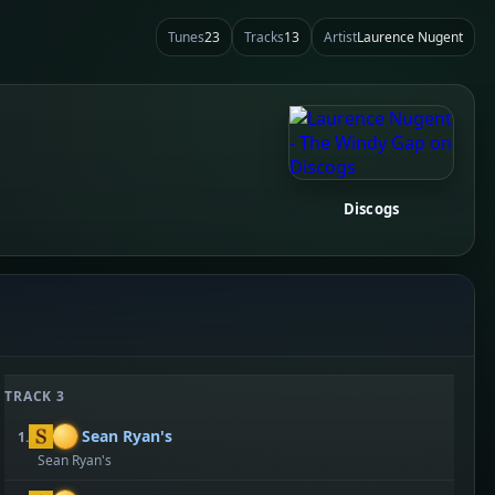
Tunes
23
Tracks
13
Artist
Laurence Nugent
Discogs
TRACK 3
Sean Ryan's
1.
Sean Ryan's