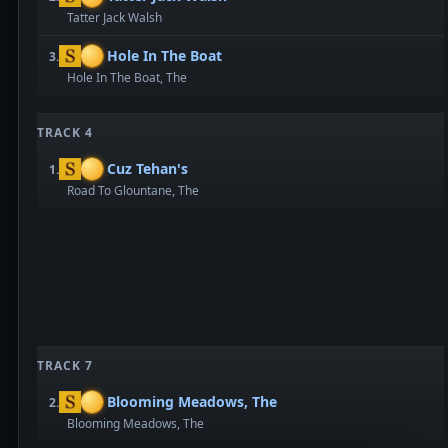
Tatter Jack Walsh
Hole In The Boat
3.
Hole In The Boat, The
TRACK 4
Cuz Tehan's
1.
Road To Glountane, The
TRACK 7
Blooming Meadows, The
2.
Blooming Meadows, The