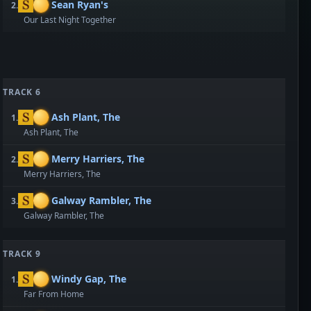
Sean Ryan's
2.
Our Last Night Together
TRACK 6
Ash Plant, The
1.
Ash Plant, The
Merry Harriers, The
2.
Merry Harriers, The
Galway Rambler, The
3.
Galway Rambler, The
TRACK 9
Windy Gap, The
1.
Far From Home