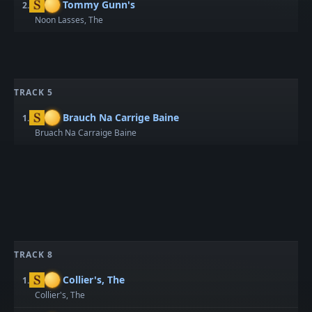
Tommy Gunn's
2.
Noon Lasses, The
TRACK 5
Brauch Na Carrige Baine
1.
Bruach Na Carraige Baine
TRACK 8
Collier's, The
1.
Collier's, The