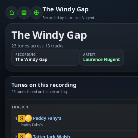
The Windy Gap
Recorded by Laurence Nugent
The Windy Gap
23 tunes across 13 tracks
RECORDING
ARTIST
The Windy Gap
Laurence Nugent
Tunes on this recording
23 tunes found on this recording
TRACK 1
Paddy Fahy's
1.
Paddy Fahy's
Tatter Jack Walsh
2.