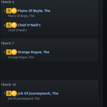
TRACK 4
Plains Of Boyle, The
1.
Plains Of Boyle, The
Chief O'Neill's
2.
Chief O'Neill's
TRACK 7
Orange Rogue, The
1.
Orange Rogue, The
TRACK 10
Job Of Journeywork, The
1.
Job Of Journeywork, The