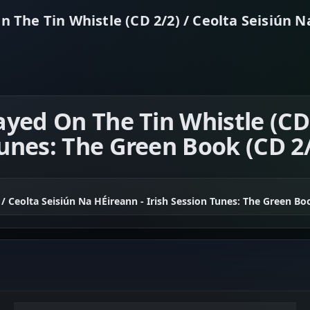
n The Tin Whistle (CD 2/2) / Ceolta Seisiún N
layed On The Tin Whistle (CD
Tunes: The Green Book (CD 2
 / Ceolta Seisiún Na HÉireann - Irish Session Tunes: The Green Bo