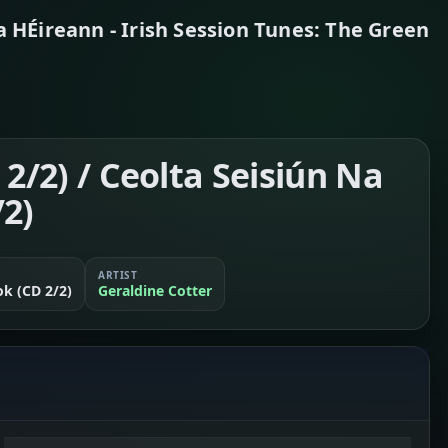
a HÉireann - Irish Session Tunes: The Green
 2/2) / Ceolta Seisiún Na
/2)
ARTIST
ok (CD 2/2)
Geraldine Cotter