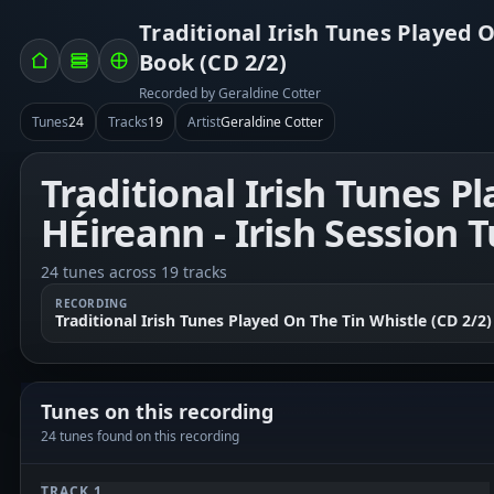
Traditional Irish Tunes Played O
Book (CD 2/2)
Recorded by Geraldine Cotter
Tunes
24
Tracks
19
Artist
Geraldine Cotter
Traditional Irish Tunes P
HÉireann - Irish Session 
24 tunes across 19 tracks
RECORDING
Traditional Irish Tunes Played On The Tin Whistle (CD 2/2)
Tunes on this recording
24 tunes found on this recording
TRACK 1