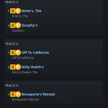
TRACK 2
Wren's, The
1.
Wren's, The
Dunphy's
2.
Dunphy's
TRACK 6
Off To California
1.
Off To California
Willy Walsh's
2.
Merry Maiden, The
TRACK 9
Bonaparte's Retreat
1.
Bonaparte's Retreat