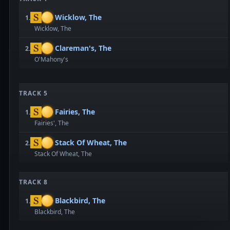
Wicklow, The
1.
Wicklow, The
Clareman's, The
2.
O'Mahony's
TRACK 5
Fairies, The
1.
Fairies', The
Stack Of Wheat, The
2.
Stack Of Wheat, The
TRACK 8
Blackbird, The
1.
Blackbird, The