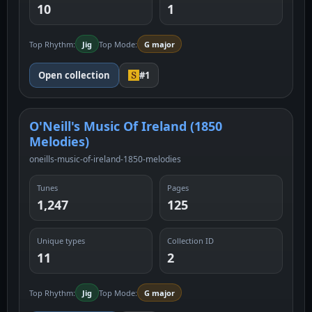
10
1
Top Rhythm:
Jig
Top Mode:
G major
Open collection
#1
O'Neill's Music Of Ireland (1850
Melodies)
oneills-music-of-ireland-1850-melodies
Tunes
Pages
1,247
125
Unique types
Collection ID
11
2
Top Rhythm:
Jig
Top Mode:
G major