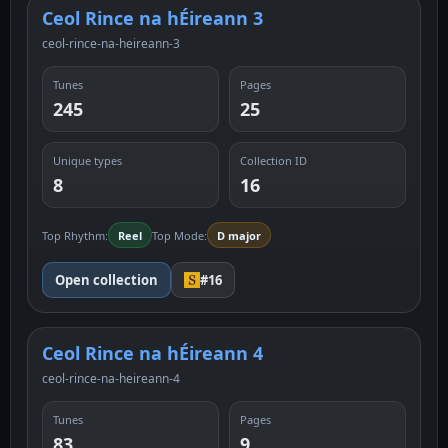
Ceol Rince na hÉireann 3
ceol-rince-na-heireann-3
Tunes
Pages
245
25
Unique types
Collection ID
8
16
Top Rhythm:
Reel
Top Mode:
D major
Open collection
#16
Ceol Rince na hÉireann 4
ceol-rince-na-heireann-4
Tunes
Pages
83
9