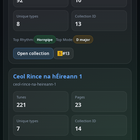
92
10
Unique types
Collection ID
8
13
Top Rhythm:
Hornpipe
Top Mode:
D major
Open collection
#13
Ceol Rince na hÉireann 1
ceol-rince-na-heireann-1
Tunes
Pages
221
23
Unique types
Collection ID
7
14