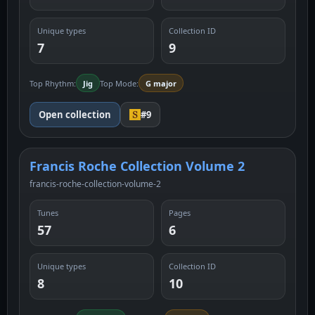
Unique types
Collection ID
7
9
Top Rhythm:
Jig
Top Mode:
G major
Open collection
#9
Francis Roche Collection Volume 2
francis-roche-collection-volume-2
Tunes
Pages
57
6
Unique types
Collection ID
8
10