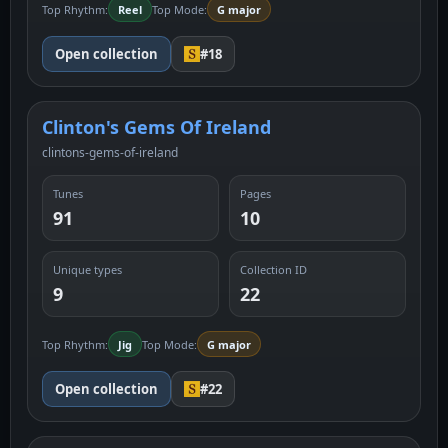
Top Rhythm:
Reel
Top Mode:
G major
Open collection
#18
Clinton's Gems Of Ireland
clintons-gems-of-ireland
Tunes
Pages
91
10
Unique types
Collection ID
9
22
Top Rhythm:
Jig
Top Mode:
G major
Open collection
#22