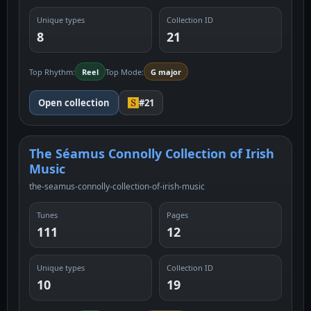
Unique types
Collection ID
8
21
Top Rhythm:
Reel
Top Mode:
G major
Open collection
#21
The Séamus Connolly Collection of Irish
Music
the-seamus-connolly-collection-of-irish-music
Tunes
Pages
111
12
Unique types
Collection ID
10
19