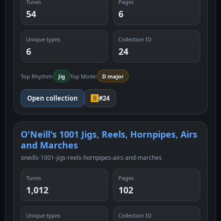
Tunes
Pages
54
6
Unique types
Collection ID
6
24
Top Rhythm:
Jig
Top Mode:
D major
Open collection
#24
O'Neill's 1001 Jigs, Reels, Hornpipes, Airs
and Marches
oneills-1001-jigs-reels-hornpipes-airs-and-marches
Tunes
Pages
1,012
102
Unique types
Collection ID