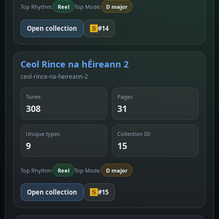
Top Rhythm:
Reel
Top Mode:
D major
Open collection
#14
Ceol Rince na hÉireann 2
ceol-rince-na-heireann-2
Tunes
Pages
308
31
Unique types
Collection ID
9
15
Top Rhythm:
Reel
Top Mode:
D major
Open collection
#15