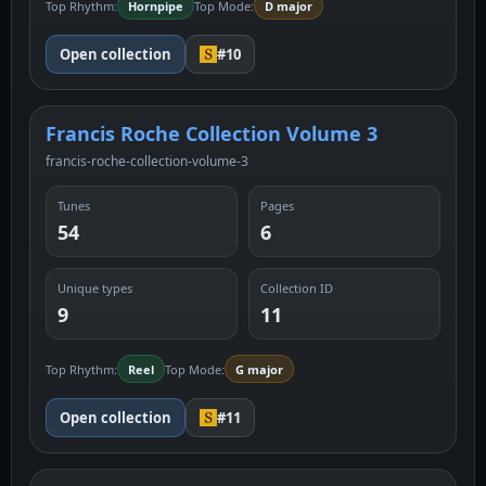
Top Rhythm:
Hornpipe
Top Mode:
D major
Open collection
#10
Francis Roche Collection Volume 3
francis-roche-collection-volume-3
Tunes
Pages
54
6
Unique types
Collection ID
9
11
Top Rhythm:
Reel
Top Mode:
G major
Open collection
#11