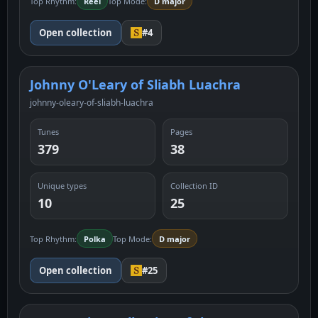
Top Rhythm:
Reel
Top Mode:
D major
Open collection
#4
Johnny O'Leary of Sliabh Luachra
johnny-oleary-of-sliabh-luachra
Tunes
Pages
379
38
Unique types
Collection ID
10
25
Top Rhythm:
Polka
Top Mode:
D major
Open collection
#25