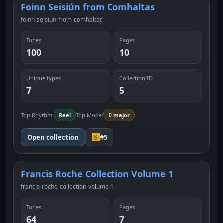
Foinn Seisiún from Comhaltas
foinn-seisiun-from-comhaltas
Tunes
Pages
100
10
Unique types
Collection ID
7
5
Top Rhythm:
Reel
Top Mode:
D major
Open collection
#5
Francis Roche Collection Volume 1
francis-roche-collection-volume-1
Tunes
Pages
64
7