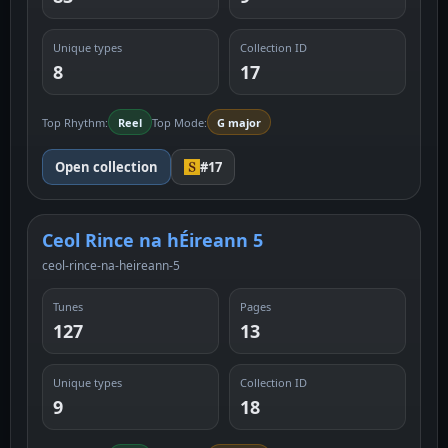
Unique types
Collection ID
8
17
Top Rhythm:
Reel
Top Mode:
G major
Open collection
#17
Ceol Rince na hÉireann 5
ceol-rince-na-heireann-5
Tunes
Pages
127
13
Unique types
Collection ID
9
18