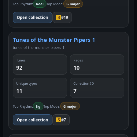
Top Rhythm:
Reel
Top Mode:
G major
Open collection
#19
Tunes of the Munster Pipers 1
tunes-of-the-munster-pipers-1
Tunes
Pages
92
10
Unique types
Collection ID
11
7
Top Rhythm:
Jig
Top Mode:
G major
Open collection
#7