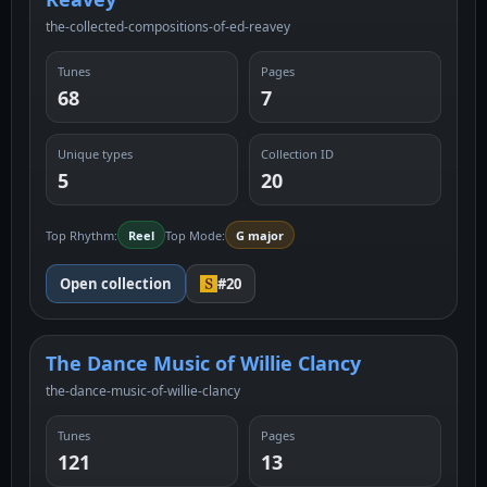
the-collected-compositions-of-ed-reavey
Tunes
Pages
68
7
Unique types
Collection ID
5
20
Top Rhythm:
Reel
Top Mode:
G major
Open collection
#20
The Dance Music of Willie Clancy
the-dance-music-of-willie-clancy
Tunes
Pages
121
13