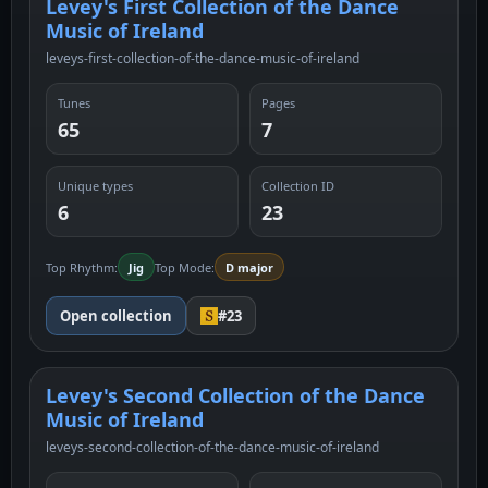
Levey's First Collection of the Dance
Music of Ireland
leveys-first-collection-of-the-dance-music-of-ireland
Tunes
Pages
65
7
Unique types
Collection ID
6
23
Top Rhythm:
Jig
Top Mode:
D major
Open collection
#23
Levey's Second Collection of the Dance
Music of Ireland
leveys-second-collection-of-the-dance-music-of-ireland