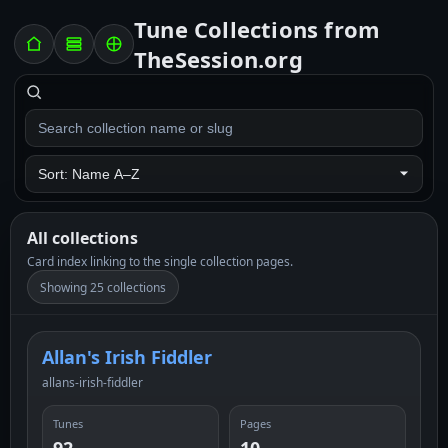
Tune Collections from
TheSession.org
All collections
Card index linking to the single collection pages.
Showing 25 collections
Allan's Irish Fiddler
allans-irish-fiddler
Tunes
Pages