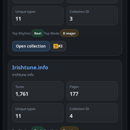
Unique types
Collection ID
11
3
Top Rhythm:
Reel
Top Mode:
D major
Open collection
#3
Irishtune.info
irishtune-info
Tunes
Pages
1,761
177
Unique types
Collection ID
11
4