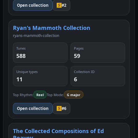
Open collection
#2
Ryan's Mammoth Collection
ryans-mammoth-collection
Tunes
Pages
588
59
Unique types
Collection ID
11
6
Top Rhythm:
Reel
Top Mode:
G major
Open collection
#6
The Collected Compositions of Ed
Reavey