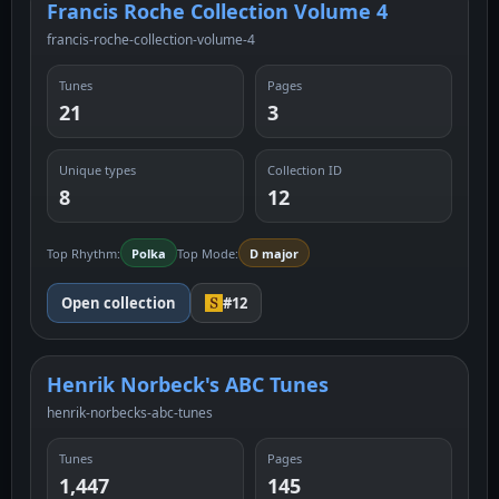
Francis Roche Collection Volume 4
francis-roche-collection-volume-4
Tunes
Pages
21
3
Unique types
Collection ID
8
12
Top Rhythm:
Polka
Top Mode:
D major
Open collection
#12
Henrik Norbeck's ABC Tunes
henrik-norbecks-abc-tunes
Tunes
Pages
1,447
145