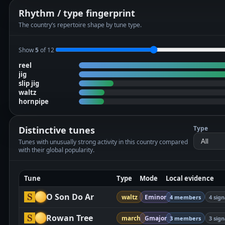
Rhythm / type fingerprint
The country’s repertoire shape by tune type.
Show
5
of 12
reel
jig
slip jig
waltz
hornpipe
Distinctive tunes
Type
Tunes with unusually strong activity in this country compared
with their global popularity.
Tune
Type
Mode
Local evidence
O Son Do Ar
waltz
Eminor
4 members
4 sign
Rowan Tree
march
Gmajor
3 members
3 sign