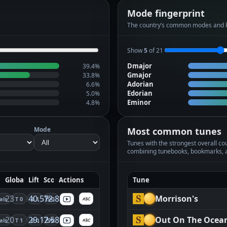
Mode fingerprint
The country’s common modes and 
Show
5
of 21
Dmajor
39.4%
Gmajor
33.8%
Adorian
6.6%
Edorian
5.0%
Eminor
4.8%
Mode
Most common tunes
Tunes with the strongest overall coun
combining tunebooks, bookmarks, 
Global
Lift
Score
Actions
Tune
23
40.57×
12.85
Morrison's
als
T 0
B 1
S 3
20
29.12×
7.58
Out On The Ocea
als
T 1
B 0
S 2