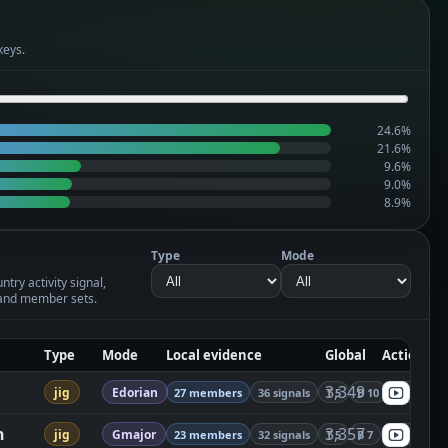
keys.
24.6%
21.6%
9.6%
9.0%
8.9%
Type
Mode
try activity signal,
and member sets.
Type
Mode
Local evidence
Global
Actions
3,349
jig
Edorian
27 members
36 signals
T 5
B 10
S 21
n
3,357
jig
Gmajor
23 members
32 signals
T 5
B 7
S 20