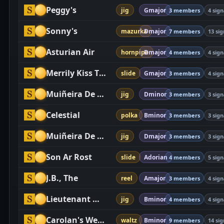
Peggy's
jig
Gmajor
3 members
4 sign
Sonny's
mazurka
Dmajor
7 members
13 sig
Asturian Air
hornpipe
Dmajor
4 members
4 sign
Merrily Kiss The Quaker
slide
Gmajor
3 members
4 sign
Muiñeira De Chantada
jig
Dminor
3 members
3 sign
Celestial
polka
Bminor
3 members
3 sign
Muiñeira De Cabana
jig
Dmajor
3 members
3 sign
Son Ar Rost
slide
Adorian
4 members
5 sign
J.B., The
reel
Amajor
3 members
4 sign
Lieutenant Maguire's
jig
Bminor
4 members
4 sign
Carolan's Welcome
waltz
Bminor
9 members
14 sig