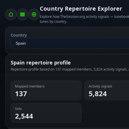
Country Repertoire Explorer
Explore how TheSession.org activity signals — tunebo
tunes by country.
Country
Spain repertoire profile
Repertoire profile based on 137 mapped members, 5,824 activity signals,
Mapped members
Activity signals
137
5,824
Sets
2,544