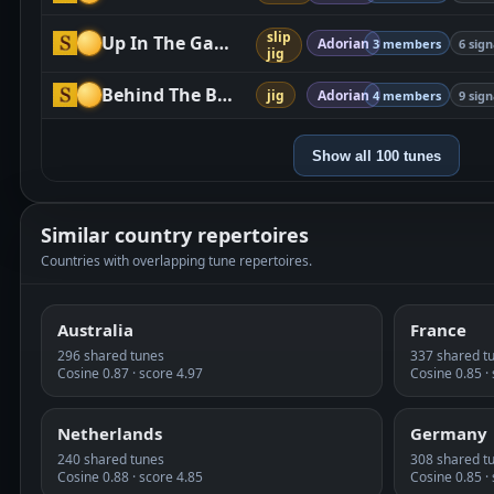
slip
Up In The Garret
Adorian
3 members
6 sign
jig
Behind The Bush In The Garden
jig
Adorian
4 members
9 sign
Show all 100 tunes
Similar country repertoires
Countries with overlapping tune repertoires.
Australia
France
296 shared tunes
337 shared t
Cosine 0.87 · score 4.97
Cosine 0.85 ·
Netherlands
Germany
240 shared tunes
308 shared t
Cosine 0.88 · score 4.85
Cosine 0.85 ·