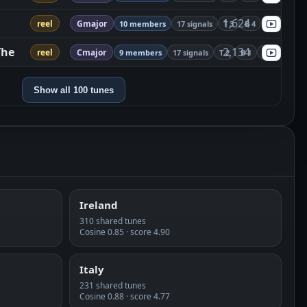
1,624
reel
Gmajor
10 members
17 signals
T 3
B 4
S 10
The
2,134
reel
Cmajor
9 members
17 signals
T 2
B 1
S 14
Show all 100 tunes
Ireland
310 shared tunes
Cosine 0.85 · score 4.90
Italy
231 shared tunes
Cosine 0.88 · score 4.77