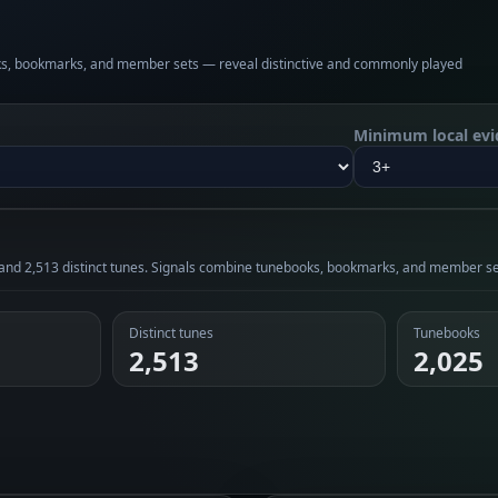
oks, bookmarks, and member sets — reveal distinctive and commonly played
Minimum local evi
 and 2,513 distinct tunes. Signals combine tunebooks, bookmarks, and member se
Distinct tunes
Tunebooks
2,513
2,025