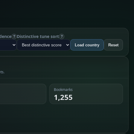
dence
Distinctive tune sort
?
?
Load country
Reset
ts.
Bookmarks
1,255