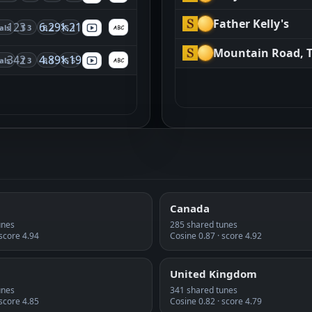
Father Kelly's
123
6.29×
1.21
als
T 3
B 2
S 1
Mountain Road, 
342
4.89×
1.19
als
T 3
B 1
S 5
Canada
unes
285 shared tunes
 score 4.94
Cosine 0.87 · score 4.92
United Kingdom
unes
341 shared tunes
 score 4.85
Cosine 0.82 · score 4.79