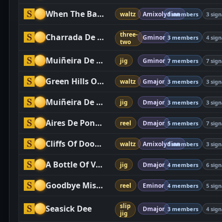
When The Battle Is Over
waltz
Amixolydian
3 members
3 sign
three-
Charrada De Bercimuelle
Gminor
3 members
4 sign
two
Muiñeira De Pontesampaio
jig
Gminor
7 members
7 sign
Green Hills Of Tyrol, The
waltz
Gmajor
3 members
3 sign
Muiñeira De Chao
jig
Dmajor
3 members
3 sign
Aires De Pontevedra
reel
Dmajor
5 members
7 sign
Cliffs Of Dooneen, The
waltz
Amixolydian
3 members
3 sign
A Bottle Of Vodka, Twenty Marlboro Reds And £50 Cashback, Please
jig
Dmajor
4 members
6 sign
Goodbye Miss Goodavich
reel
Eminor
4 members
5 sign
slip
Seasick Dee
Dmajor
3 members
4 sign
jig