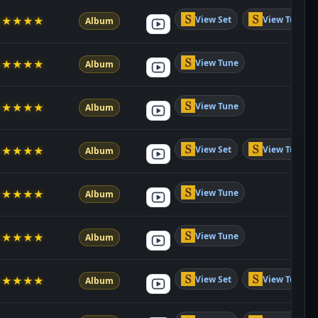
View Set
View Tune
★
★
★
★
★
Album
View Tune
★
★
★
★
★
Album
View Tune
★
★
★
★
★
Album
View Set
View Tune
★
★
★
★
★
Album
View Tune
★
★
★
★
★
Album
View Tune
★
★
★
★
★
Album
View Set
View Tune
★
★
★
★
★
Album