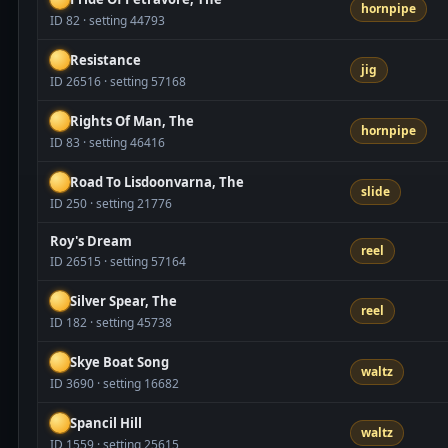
hornpipe
ID 82 · setting 44793
Resistance
jig
ID 26516 · setting 57168
Rights Of Man, The
hornpipe
ID 83 · setting 46416
Road To Lisdoonvarna, The
slide
ID 250 · setting 21776
Roy's Dream
reel
ID 26515 · setting 57164
Silver Spear, The
reel
ID 182 · setting 45738
Skye Boat Song
waltz
ID 3690 · setting 16682
Spancil Hill
waltz
ID 1559 · setting 25615