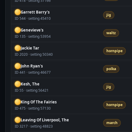
ID 418 · setting 57166
Garrett Barry's
jig
ID 544 · setting 45410
Genevieve's
waltz
ID 135 · setting 53954
Jackie Tar
hornpipe
ID 2020 · setting 50340
John Ryan's
polka
ID 441 · setting 46677
Kesh, The
jig
ID 55 · setting 56421
King Of The Fairies
hornpipe
ID 475 · setting 57130
Leaving Of Liverpool, The
march
ID 3217 · setting 48823