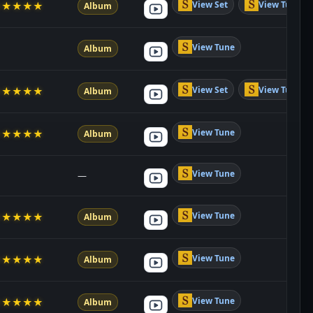
View Set
View Tune
★
★
★
★
★
Album
View Tune
Album
View Set
View Tune
★
★
★
★
★
Album
View Tune
★
★
★
★
★
Album
View Tune
—
View Tune
★
★
★
★
★
Album
View Tune
★
★
★
★
★
Album
View Tune
★
★
★
★
★
Album