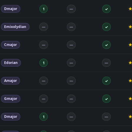
Dmajor
1
—
✓
Emixolydian
—
—
✓
Cmajor
—
—
✓
Edorian
1
—
—
Amajor
—
—
✓
Gmajor
—
—
✓
Dmajor
1
—
—