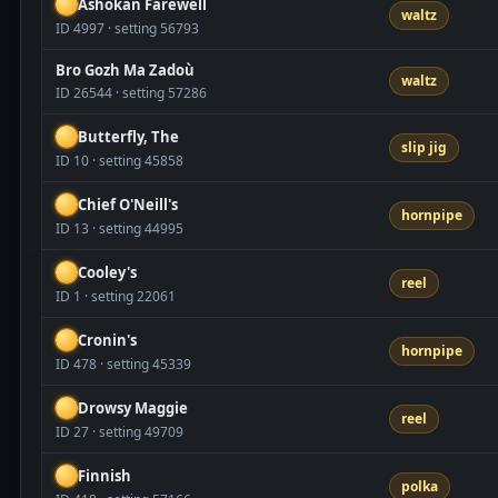
Ashokan Farewell
waltz
ID 4997 · setting 56793
Bro Gozh Ma Zadoù
waltz
ID 26544 · setting 57286
Butterfly, The
slip jig
ID 10 · setting 45858
Chief O'Neill's
hornpipe
ID 13 · setting 44995
Cooley's
reel
ID 1 · setting 22061
Cronin's
hornpipe
ID 478 · setting 45339
Drowsy Maggie
reel
ID 27 · setting 49709
Finnish
polka