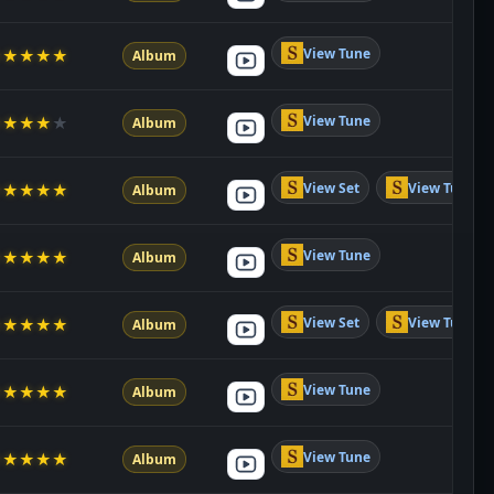
View Tune
★
★
★
★
★
Album
View Tune
★
★
★
★
★
Album
View Set
View Tune
★
★
★
★
★
Album
View Tune
★
★
★
★
★
Album
View Set
View Tune
★
★
★
★
★
Album
View Tune
★
★
★
★
★
Album
View Tune
★
★
★
★
★
Album