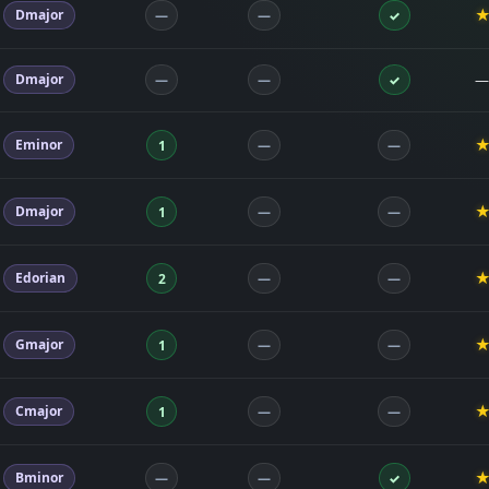
Dmajor
—
—
✓
Dmajor
—
—
—
✓
Eminor
1
—
—
Dmajor
1
—
—
Edorian
2
—
—
Gmajor
1
—
—
Cmajor
1
—
—
Bminor
—
—
✓