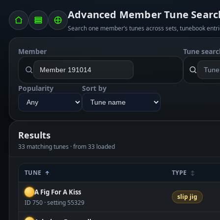
Advanced Member Tune Searc
Search one member’s tunes across sets, tunebook entri
Member
Tune searc
Popularity
Sort by
Results
33 matching tunes · from 33 loaded
TUNE
TYPE
A Fig For A Kiss
slip jig
ID 750 · setting 55329