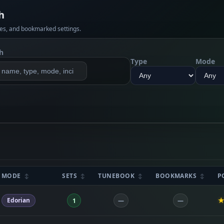
h
es, and bookmarked settings.
h
Type
Mode
MODE
SETS
TUNEBOOK
BOOKMARKS
P
Edorian
1
—
—