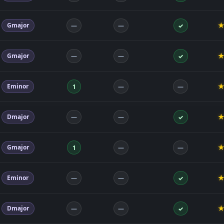
Gmajor
—
—
✓
Gmajor
—
—
✓
Eminor
1
—
—
Dmajor
—
—
✓
Gmajor
1
—
—
Eminor
—
—
✓
Dmajor
—
—
✓