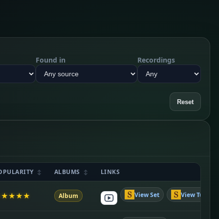
Found in
Recordings
Reset
OPULARITY
ALBUMS
LINKS
View Set
View Tune
★
★
★
★
★
Album