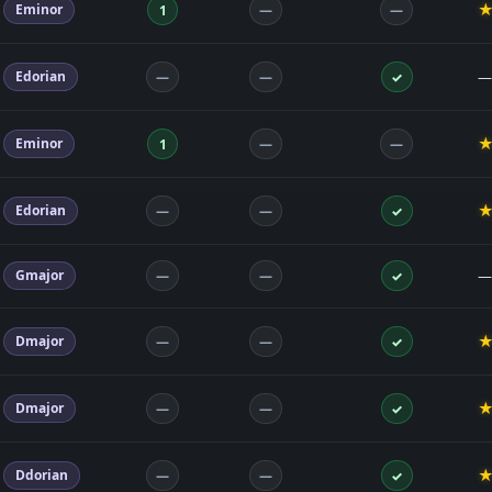
Eminor
1
—
—
Edorian
—
—
—
✓
Eminor
1
—
—
Edorian
—
—
✓
Gmajor
—
—
—
✓
Dmajor
—
—
✓
Dmajor
—
—
✓
Ddorian
—
—
✓