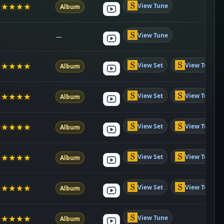
View Tune
★
★
★
★
★
Album
View Tune
—
View Set
View Tune
★
★
★
★
★
Album
View Set
View Tune
★
★
★
★
★
Album
View Set
View Tune
★
★
★
★
★
Album
View Set
View Tune
★
★
★
★
★
Album
View Set
View Tune
★
★
★
★
★
Album
View Tune
★
★
★
★
★
Album