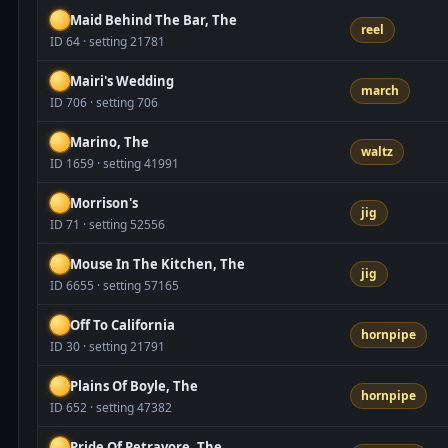
Maid Behind The Bar, The
reel
ID 64 · setting 21781
Mairi's Wedding
march
ID 706 · setting 706
Marino, The
waltz
ID 1659 · setting 41991
Morrison's
jig
ID 71 · setting 52556
Mouse In The Kitchen, The
jig
ID 6655 · setting 57165
Off To California
hornpipe
ID 30 · setting 21791
Plains Of Boyle, The
hornpipe
ID 652 · setting 47382
Pride Of Petravore, The