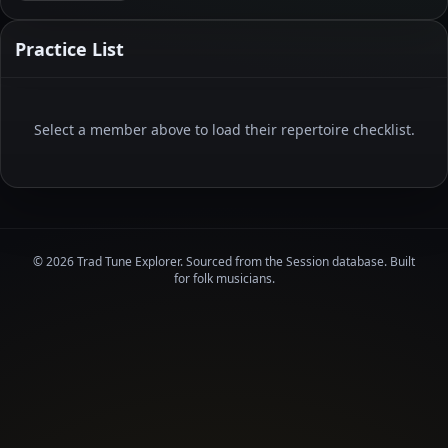
Practice List
Select a member above to load their repertoire checklist.
© 2026 Trad Tune Explorer. Sourced from the Session database. Built
for folk musicians.