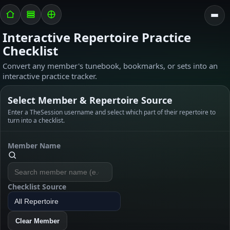
Interactive Repertoire Practice
Checklist
Convert any member's tunebook, bookmarks, or sets into an
interactive practice tracker.
Select Member & Repertoire Source
Enter a TheSession username and select which part of their repertoire to
turn into a checklist.
Member Name
Checklist Source
Clear Member