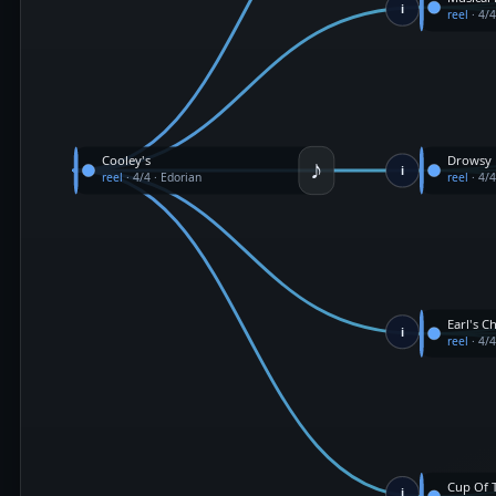
i
reel
·
4/
♪
Cooley's
Drowsy
i
reel
·
4/4
·
Edorian
reel
·
4/
Earl's Ch
i
reel
·
4/
Cup Of 
i