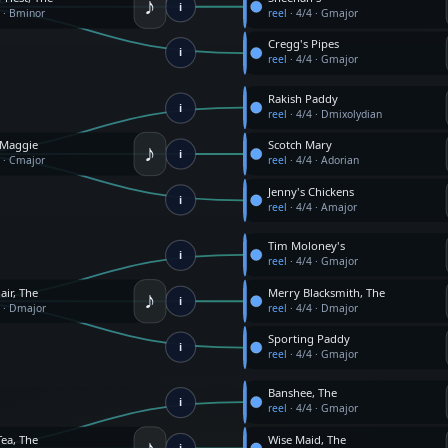
♪
i
4
·
Bminor
reel
·
4/4
·
Gmajor
Cregg's Pipes
i
reel
·
4/4
·
Gmajor
Rakish Paddy
i
reel
·
4/4
·
Dmixolydian
♪
 Maggie
Scotch Mary
i
4
·
Cmajor
reel
·
4/4
·
Adorian
Jenny's Chickens
i
reel
·
4/4
·
Amajor
Tim Moloney's
i
reel
·
4/4
·
Gmajor
♪
air, The
Merry Blacksmith, The
i
4
·
Dmajor
reel
·
4/4
·
Dmajor
Sporting Paddy
i
reel
·
4/4
·
Gmajor
Banshee, The
i
reel
·
4/4
·
Gmajor
♪
Tea, The
Wise Maid, The