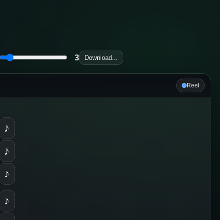
3
Download...
Reel
♪
♪
♪
♪