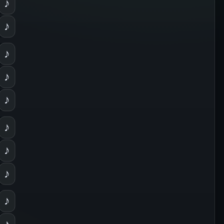
♪
♪
♪
♪
♪
♪
♪
♪
♪
♪