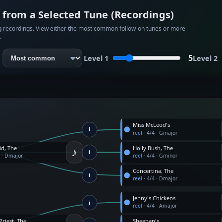
from a Selected Tune (Recordings)
rg recordings. View either the most common follow-on tunes or more
.
5
Level 1
Level 2
Miss McLeod's
i
reel
·
4/4
·
Gmajor
♪
id, The
Holly Bush, The
i
4
·
Dmajor
reel
·
4/4
·
Gminor
Concertina, The
i
reel
·
4/4
·
Dmajor
Jenny's Chickens
i
reel
·
4/4
·
Amajor
Priest, The
Sheehan's