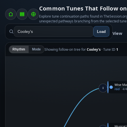
Common Tunes That Follow on 
Explore tune continuation paths found in TheSession.o
unexpected pathways branching from the selected tune
Load
View
Showing follow-on tree for
Cooley's
· Tune ID
1
Rhythm
Mode
Wise Ma
i
reel
·
4/
Musical 