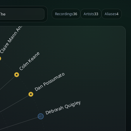
laire Mann And Aaron Jones
Recordings
36
Artists
33
Aliases
4
Colm Keane
Dan Possumato
Deborah Quigley