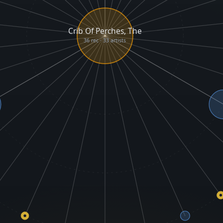
Crib Of Perches, The
36 rec · 33 artists