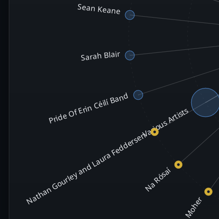
Sean Keane
Sarah Blair
Pride Of Erin Céilí Band
Various Artists
Nathan Gourley and Laura Feddersen
Na Rósaí
Moher