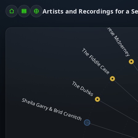
Artists and Recordings for a S
T
Therese McInerney
The Fiddle Case
The Duhks
Sheila Garry & Brid Cranitch