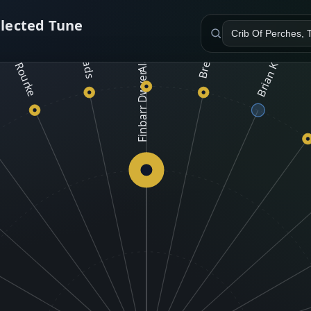
Alana & Leigh Cline
C
elected Tune
ony O'Rourke
Trad Lads
Brian Kelly
Finbarr Dwyer