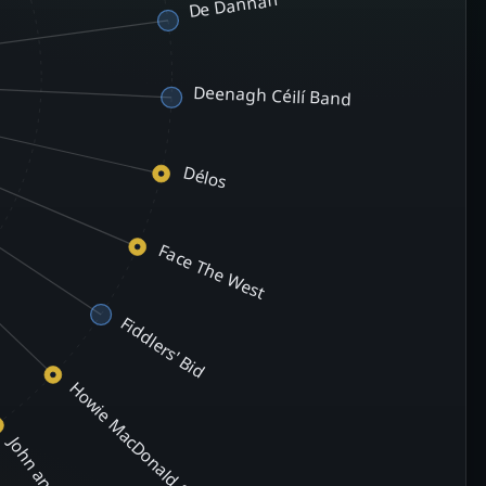
De Dannan
Deenagh Céilí Band
Délos
Face The West
Fiddlers' Bid