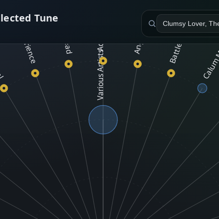
Adam and Dave Shapiro
Battlefield Band
elected Tune
Calum 
Tread
cal
Various Artists