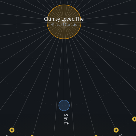
Clumsy Lover, The
41 rec · 37 artists
Sin É