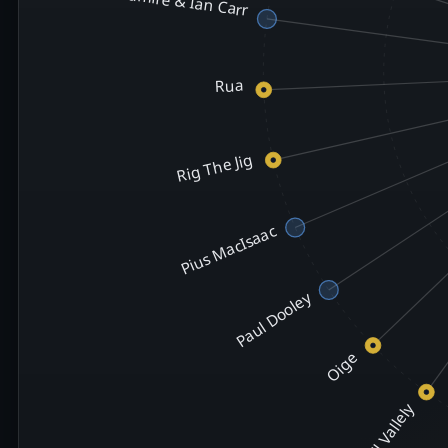
Rua
Rig The Jig
Pius MacIsaac
Paul Dooley
Oige
Niall Vallely