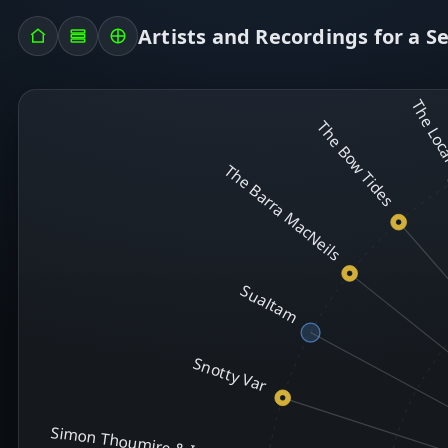
Artists and Recordings for a S
The Lo
The Bow Tides
The Barra MacNeils
Sualtam
Snotty Var
Simon Thoumire & Ian Carr