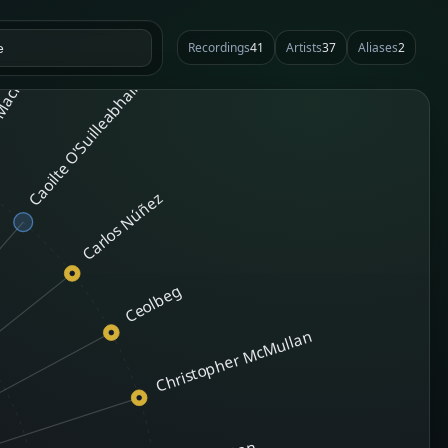
Recordings
41
Artists
37
Aliases
2
MacKinnon
Caoilte O'Suilleabhain
Carlos Núñez
Ceolbeg
Christopher McMullan