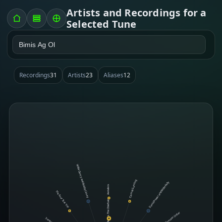
Artists and Recordings for a
Selected Tune
Recordings
31
Artists
23
Aliases
12
Willie Clancy And Bobby Casey
Carmel Gunning
David Power and Willie Kelly
Aerialists
The Four Star Trio
The Chieftains
Eamonn Cotter
Surreel