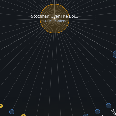
Scotsman Over The Bor…
66 rec · 55 artists