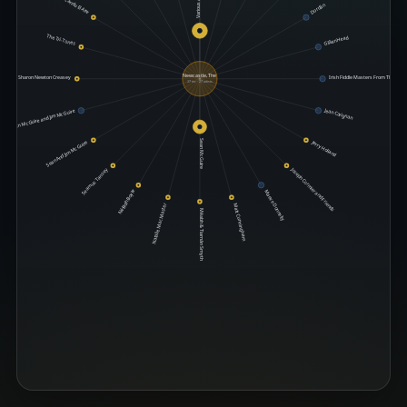
Various Artists
Tocando El Aire
Dordán
The Trí-Tones
Gillian Head
Newcastle, The
Sharon Newton Creasey
Irish Fiddle Masters From The 78 R
37 rec · 27 artists
Jean Carignan
Sean McGuire and Jim McGuire
Jerry Holland
Sean McGuire
Sean And Jim McGuire
Joseph Cormier and Friends
Seamus Tansey
Néillidh Boyle
Maeve Donnelly
Natalie MacMaster
Matt Cunningham
Méabh & Tiarnán Smyth