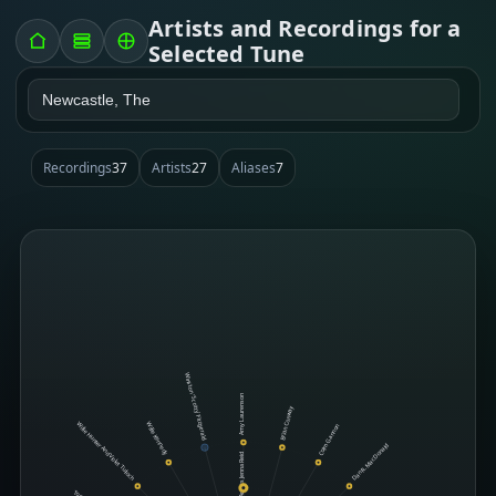
Artists and Recordings for a
Selected Tune
Recordings
37
Artists
27
Aliases
7
Winston 'Scotty' Fitzgerald
Amy Laurenson
Brian Conway
Willie Hunter And Violet Tulloch
Willie Kennedy
Colm Gannon
Dan R. MacDonald
Jenna Reid