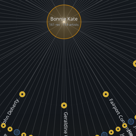
Bonnie Kate
161 rec · 114 artists
John Doherty
Fairport Convention
Geraldine O'Grady