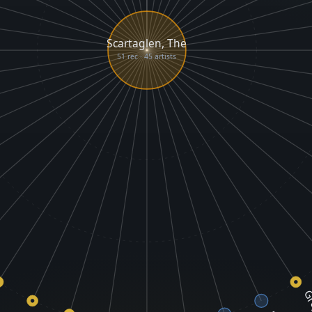
Scartaglen, The
51 rec · 45 artists