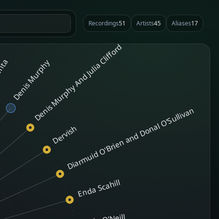
Recordings
51
Artists
45
Aliases
17
Denis Murphy And Julia Clifford
nta
Denis Murphy
Diarmuid O'Brien and Donal O'Sullivan
Dervish
Enda Scahill