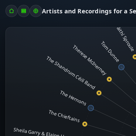
Toner Quinn & 
Tommy Peoples with Dáithí Sproul
Artists and Recordings for a S
Tom Dunne
Therese McInerney
The Shandrum Céilí Band
The Hernons
The Chieftains
Sheila Garry & Elaine Hogan