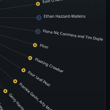
Eoin O'Neill
Ethan Hazzard-Watkins
Fíona Nic Conmara and Tim Doyle
Flinn
Floating Crowbar
Four Leaf Peat
Frankie Gavin, Arty McGlynn & Aidan Coffey