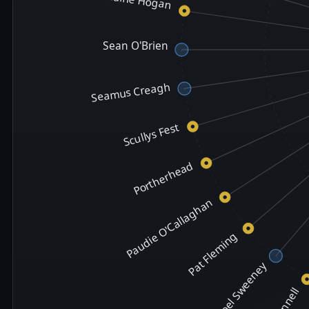
Sean O'Brien
Seamus Creagh
Scullys Fest
Portherhead
Paudie O'Callaghan
Pat Fleming
Noel Sweeney