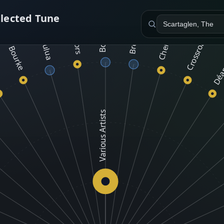
Malachy Bourke
e
Wake The Neighbors
Cherish The Ladies
Bow Brothers
elected Tune
Crossroads Céilí
Tulua
Déa
Various Artists