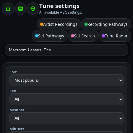
Tune settings
All available ABC settings.
Artist Recordings
Recording Pathways
Set Pathways
Set Search
Tune Radar
Sort
Key
Member
Min sets