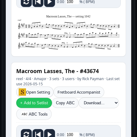
%
(
BPM)
0:00
Macroom Lasses, The — setting 1042
reel
Macroom Lasses, The - #43674
reel · 4/4 · Amajor · 3 sets · 3 users · by Rick Payman · Last set
use 2026-05-15
Open Setting
Fretboard Accompanist
+ Add to Setlist
Copy ABC
ABC Tools
%
(
BPM)
0:00