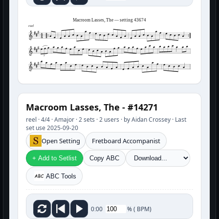
Macroom Lasses, The — setting 43674
reel
3
Macroom Lasses, The - #14271
reel · 4/4 · Amajor · 2 sets · 2 users · by Aidan Crossey · Last
set use 2025-09-20
Open Setting
Fretboard Accompanist
+ Add to Setlist
Copy ABC
ABC Tools
%
(
BPM)
0:00