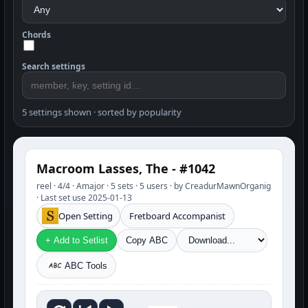
Chords
Search settings
5 settings shown · sorted by popularity
Macroom Lasses, The - #1042
reel · 4/4 · Amajor · 5 sets · 5 users · by CreadurMawnOrganig
· Last set use 2025-01-13
Open Setting
Fretboard Accompanist
+ Add to Setlist
Copy ABC
ABC Tools