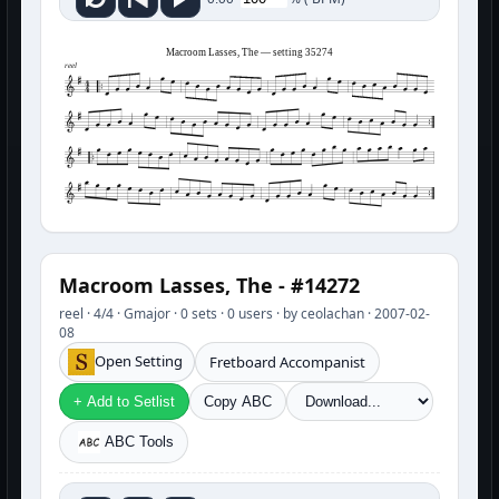
Macroom Lasses, The — setting 35274
reel
Macroom Lasses, The - #14272
reel · 4/4 · Gmajor · 0 sets · 0 users · by ceolachan · 2007-02-
08
Open Setting
Fretboard Accompanist
+ Add to Setlist
Copy ABC
ABC Tools