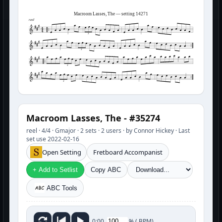
Macroom Lasses, The — setting 14271
reel
3
3
3
3
Macroom Lasses, The - #35274
reel · 4/4 · Gmajor · 2 sets · 2 users · by Connor Hickey · Last
set use 2022-02-16
Open Setting
Fretboard Accompanist
+ Add to Setlist
Copy ABC
ABC Tools
%
(
BPM)
0:00