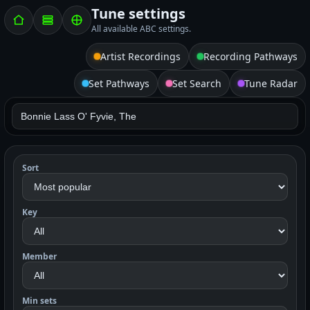
Tune settings
All available ABC settings.
Artist Recordings
Recording Pathways
Set Pathways
Set Search
Tune Radar
Sort
Key
Member
Min sets