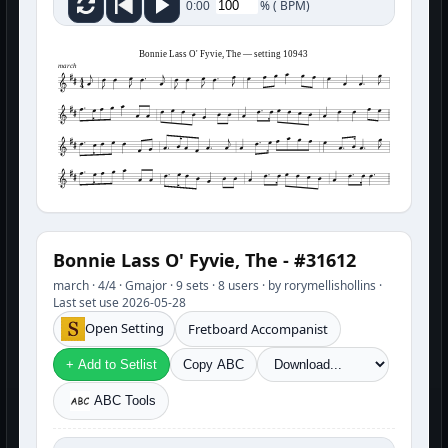
%
(
BPM)
0:00
Bonnie Lass O' Fyvie, The — setting 10943
march
Bonnie Lass O' Fyvie, The - #31612
march · 4/4 · Gmajor · 9 sets · 8 users · by rorymellishollins ·
Last set use 2026-05-28
Open Setting
Fretboard Accompanist
+ Add to Setlist
Copy ABC
ABC Tools