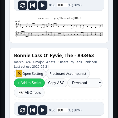
%
(
BPM)
0:00
Bonnie Lass O' Fyvie, The — setting 31612
march
Bonnie Lass O' Fyvie, The - #43463
march · 4/4 · Gmajor · 4 sets · 3 users · by SaoiDunnichen ·
Last set use 2025-05-21
Open Setting
Fretboard Accompanist
+ Add to Setlist
Copy ABC
ABC Tools
%
(
BPM)
0:00