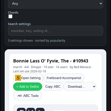
Chords
Search settings
3 settings shown · sorted by popularity
Bonnie Lass O' Fyvie, The - #10943
march · 4/4 · Dmajor · 19 sets · 16 users · by Red Menace ·
Last set use 2026-02-16
Open Setting
Fretboard Accompanist
+ Add to Setlist
Copy ABC
ABC Tools