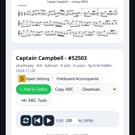
Captain Campbell — setting 20804
strathspey
1
2
Captain Campbell - #52503
strathspey · 4/4 · Adorian · 0 sets · 0 users · by Erik-Fiddler ·
2024-11-26
Open Setting
Fretboard Accompanist
+ Add to Setlist
Copy ABC
ABC Tools
%
(
BPM)
0:00