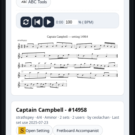
ABC Tools
%
(
BPM)
0:00
Captain Campbell — setting 14964
strathspey
1
2
Captain Campbell - #14958
strathspey · 4/4 · Aminor · 2 sets · 2 users · by ceolachan · Last
set use 2025-07-23
Open Setting
Fretboard Accompanist