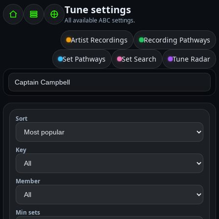
Tune settings
All available ABC settings.
Artist Recordings
Recording Pathways
Set Pathways
Set Search
Tune Radar
Sort
Key
Member
Min sets