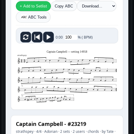
+ Add to Setlist
Copy ABC
ABC Tools
%
(
BPM)
0:00
Captain Campbell — setting 14958
strathspey
3
1
2
3
Captain Campbell - #23219
strathspey · 4/4 · Adorian · 2 sets · 2 users · chords · by Tate ·