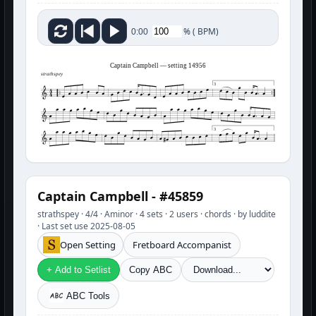
%
(
BPM)
0:00
Captain Campbell — setting 14956
strathspey
3
3
Captain Campbell - #45859
strathspey · 4/4 · Aminor · 4 sets · 2 users · chords · by luddite
· Last set use 2025-08-05
Open Setting
Fretboard Accompanist
+ Add to Setlist
Copy ABC
ABC Tools