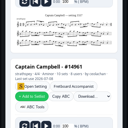
%
(
BPM)
0:00
Captain Campbell — setting 1557
strathspey
Captain Campbell - #14961
strathspey · 4/4 · Aminor · 10 sets · 8 users · by ceolachan ·
Last set use 2026-07-08
Open Setting
Fretboard Accompanist
+ Add to Setlist
Copy ABC
ABC Tools
%
(
BPM)
0:00