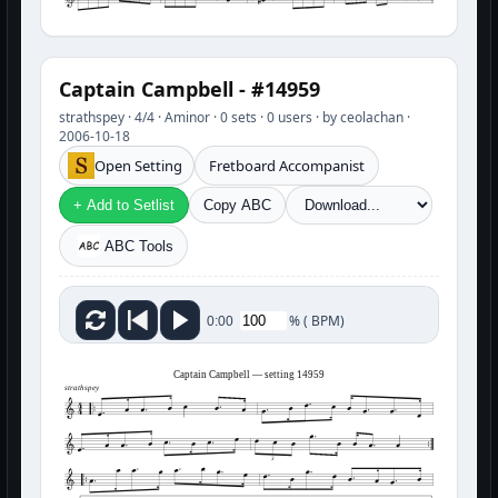
Captain Campbell - #14959
strathspey · 4/4 · Aminor · 0 sets · 0 users · by ceolachan ·
2006-10-18
Open Setting
Fretboard Accompanist
+ Add to Setlist
Copy ABC
ABC Tools
%
(
BPM)
0:00
Captain Campbell — setting 14959
strathspey
3