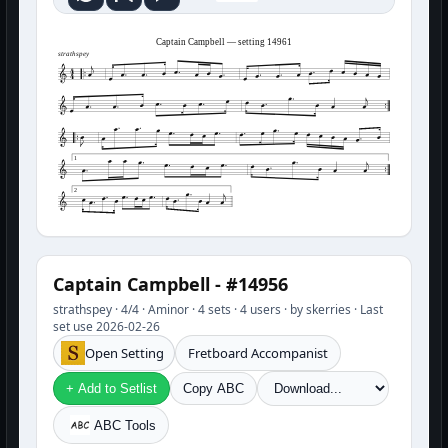
Captain Campbell — setting 14961
strathspey
1
2
Captain Campbell - #14956
strathspey · 4/4 · Aminor · 4 sets · 4 users · by skerries · Last
set use 2026-02-26
Open Setting
Fretboard Accompanist
+ Add to Setlist
Copy ABC
ABC Tools