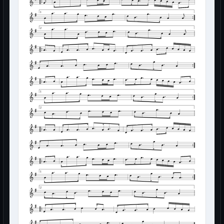
1
2
1
2
1
2