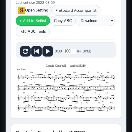
Last set use 2022-08-09
Open Setting
Fretboard Accompanist
+ Add to Setlist
Copy ABC
ABC Tools
%
(
BPM)
0:00
Captain Campbell — setting 23219
strathspey
Am
C
G
Am
C
G
Am
Am
C
G
Am
C
G
Am
Am
C
G
Am
C
G
Am
Am
C
G
Am
G
C
G
Am