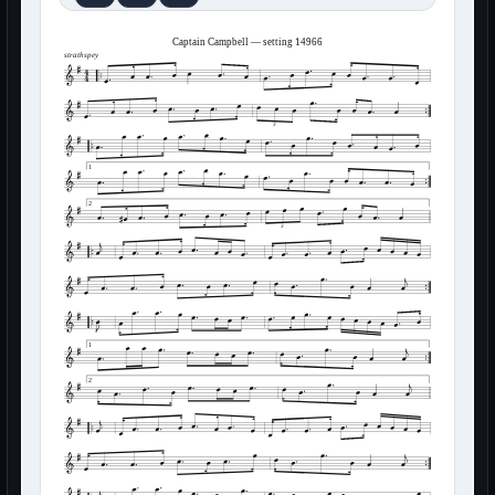
Captain Campbell — setting 14966
strathspey
3
1
2
3
1
2