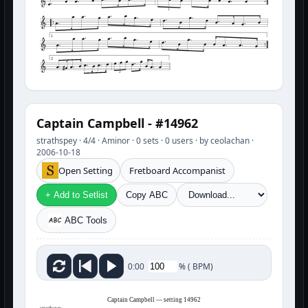
3
1
2
3
Captain Campbell - #14962
strathspey · 4/4 · Aminor · 0 sets · 0 users · by ceolachan ·
2006-10-18
Open Setting
Fretboard Accompanist
+ Add to Setlist
Copy ABC
ABC Tools
%
(
BPM)
0:00
Captain Campbell — setting 14962