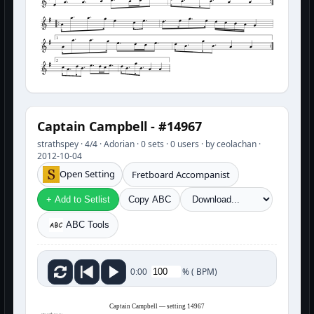
1
2
Captain Campbell - #14967
strathspey · 4/4 · Adorian · 0 sets · 0 users · by ceolachan ·
2012-10-04
Open Setting
Fretboard Accompanist
+ Add to Setlist
Copy ABC
ABC Tools
%
(
BPM)
0:00
Captain Campbell — setting 14967