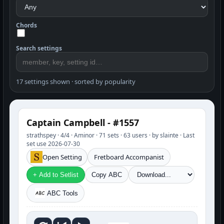
Chords
Search settings
17 settings shown · sorted by popularity
Captain Campbell - #1557
strathspey · 4/4 · Aminor · 71 sets · 63 users · by slainte · Last
set use 2026-07-30
Open Setting
Fretboard Accompanist
+ Add to Setlist
Copy ABC
ABC Tools