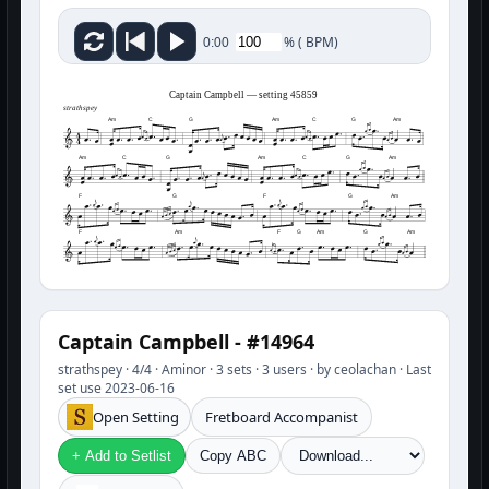
%
(
BPM)
0:00
Captain Campbell — setting 45859
strathspey
Am
C
G
Am
C
G
Am
Am
C
G
Am
C
G
Am
F
G
F
G
Am
F
Am
F
G
Am
G
Am
Captain Campbell - #14964
strathspey · 4/4 · Aminor · 3 sets · 3 users · by ceolachan · Last
set use 2023-06-16
Open Setting
Fretboard Accompanist
+ Add to Setlist
Copy ABC