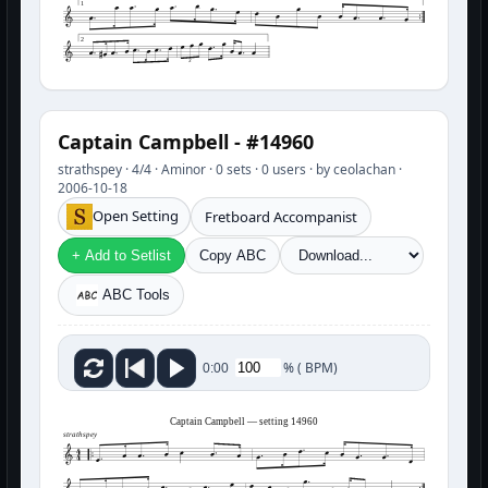
1
2
3
Captain Campbell - #14960
strathspey · 4/4 · Aminor · 0 sets · 0 users · by ceolachan ·
2006-10-18
Open Setting
Fretboard Accompanist
+ Add to Setlist
Copy ABC
ABC Tools
%
(
BPM)
0:00
Captain Campbell — setting 14960
strathspey