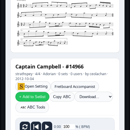
strathspey
1
2
Captain Campbell - #14966
strathspey · 4/4 · Adorian · 0 sets · 0 users · by ceolachan ·
2012-10-04
Open Setting
Fretboard Accompanist
+ Add to Setlist
Copy ABC
ABC Tools
%
(
BPM)
0:00