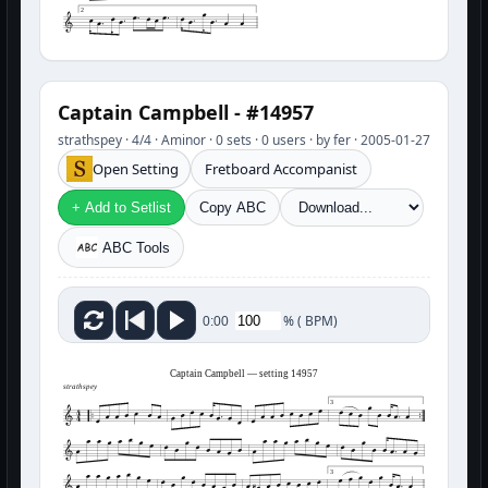
2
Captain Campbell - #14957
strathspey · 4/4 · Aminor · 0 sets · 0 users · by fer · 2005-01-27
Open Setting
Fretboard Accompanist
+ Add to Setlist
Copy ABC
ABC Tools
%
(
BPM)
0:00
Captain Campbell — setting 14957
strathspey
3
3