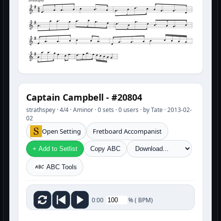
strathspey
Captain Campbell - #20804
strathspey · 4/4 · Aminor · 0 sets · 0 users · by Tate · 2013-02-
02
Open Setting
Fretboard Accompanist
+ Add to Setlist
Copy ABC
ABC Tools
%
(
BPM)
0:00