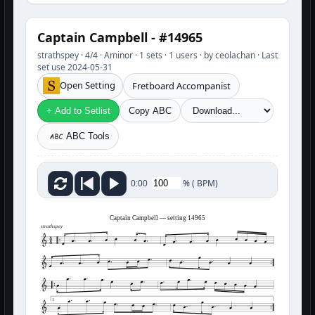
Captain Campbell - #14965
strathspey · 4/4 · Aminor · 1 sets · 1 users · by ceolachan · Last
set use 2024-05-31
Open Setting
Fretboard Accompanist
+ Add to Setlist
Copy ABC
ABC Tools
%
(
BPM)
0:00
Captain Campbell — setting 14965
strathspey
1