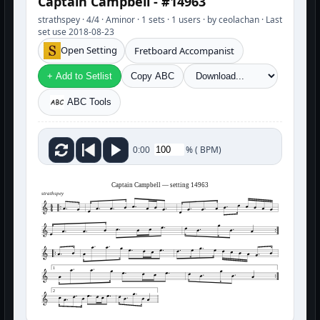
Captain Campbell - #14963
strathspey · 4/4 · Aminor · 1 sets · 1 users · by ceolachan · Last
set use 2018-08-23
Open Setting
Fretboard Accompanist
+ Add to Setlist
Copy ABC
ABC Tools
%
(
BPM)
0:00
Captain Campbell — setting 14963
strathspey
1
2