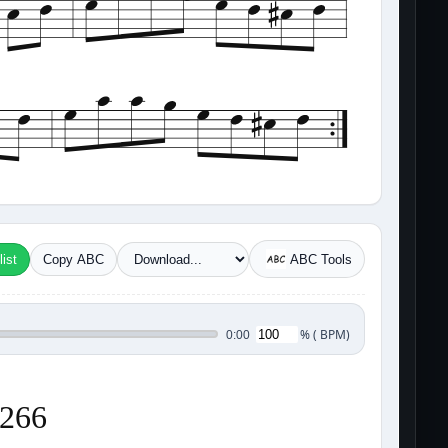
ist
Copy ABC
ABC Tools
%
(
BPM)
0:00
3266