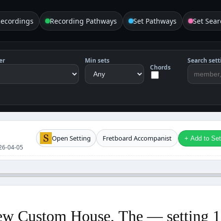
Recordings
Recording Pathways
Set Pathways
Set Sear
er
Min sets
Search sett
Chords
Open Setting
Fretboard Accompanist
+ Add to Setl
2026-04-05
w Custom House, The — setting 