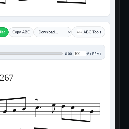
ist
Copy ABC
ABC Tools
%
(
BPM)
0:00
3267