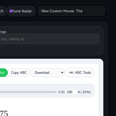
ch
Tune Radar
ings
ist
Copy ABC
ABC Tools
%
(
BPM)
0:00
175