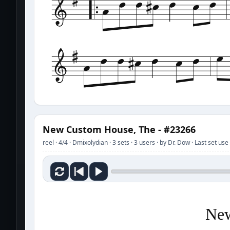
New Custom House, The - #23266
reel · 4/4 · Dmixolydian · 3 sets · 3 users · by Dr. Dow · Last set u
New