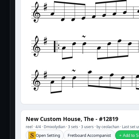
New Custom House, The - #12819
reel · 4/4 · Dmixolydian · 3 sets · 3 users · by ceolachan · Last set
Open Setting
Fretboard Accompanist
+ Add to Se