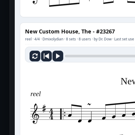
New Custom House, The - #23267
reel · 4/4 · Dmixolydian · 8 sets · 8 users · by Dr. Dow · Last set u
New
reel