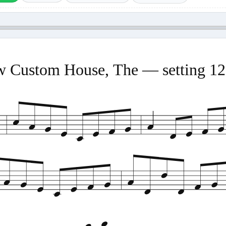
 Custom House, The — setting 1