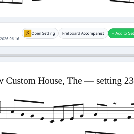
Open Setting
Fretboard Accompanist
+ Add to Setl
se 2026-06-16
 Custom House, The — setting 2