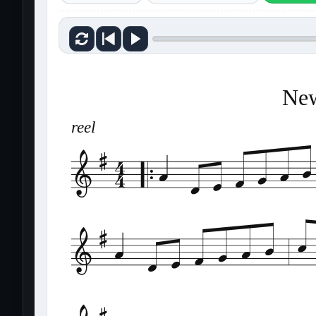
New
reel