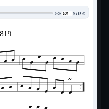
%
(
BPM)
0:00
2819