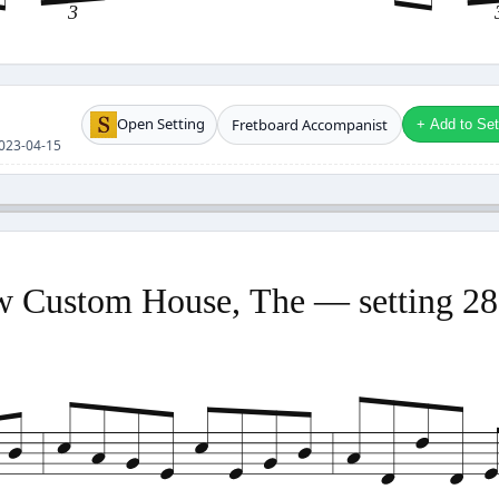
3
Open Setting
Fretboard Accompanist
+ Add to Setl
 2023-04-15
 Custom House, The — setting 2