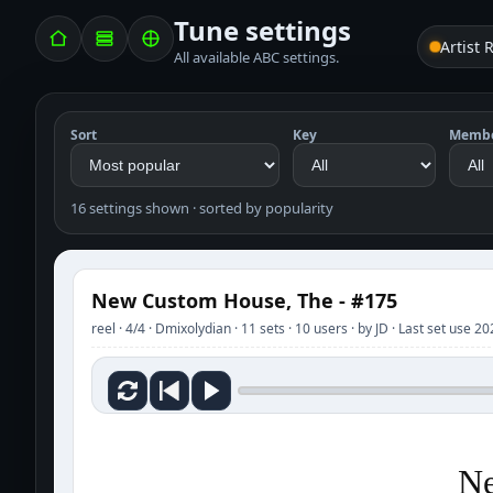
Tune settings
Artist 
All available ABC settings.
Sort
Key
Memb
16 settings shown · sorted by popularity
New Custom House, The - #175
reel · 4/4 · Dmixolydian · 11 sets · 10 users · by JD · Last set use 
Ne