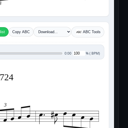
3
ist
Copy ABC
ABC Tools
%
(
BPM)
0:00
8724
3