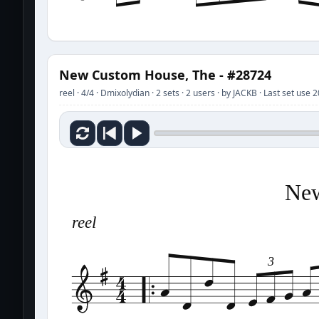
New Custom House, The - #28724
reel · 4/4 · Dmixolydian · 2 sets · 2 users · by JACKB · Last set use
New
reel
3