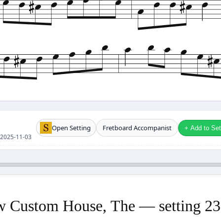
Open Setting
Fretboard Accompanist
+ Add to Setl
se 2025-11-03
 Custom House, The — setting 2