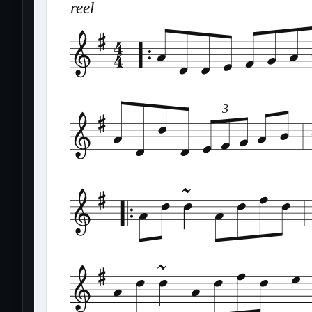
reel
3