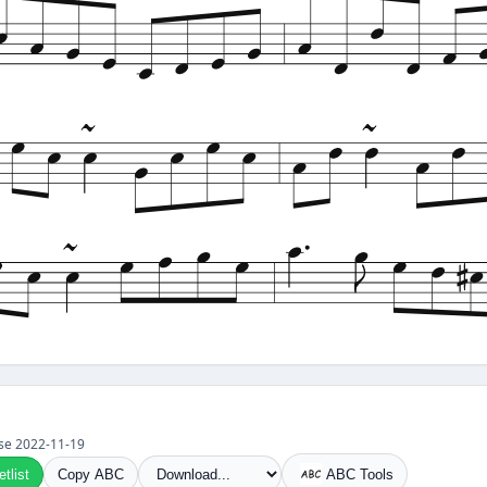
 use 2022-11-19
tlist
Copy ABC
ABC Tools