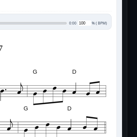
%
(
BPM)
0:00
7
G
D
G
D