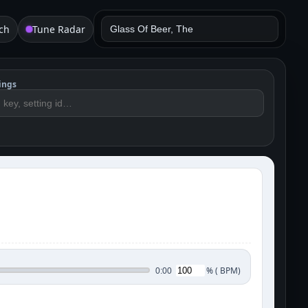
ch
Tune Radar
ings
%
(
BPM)
0:00