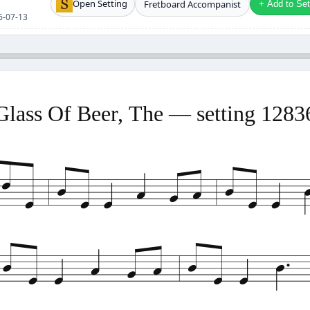
Open Setting
Fretboard Accompanist
+ Add to Setl
26-07-13
Glass Of Beer, The — setting 1283