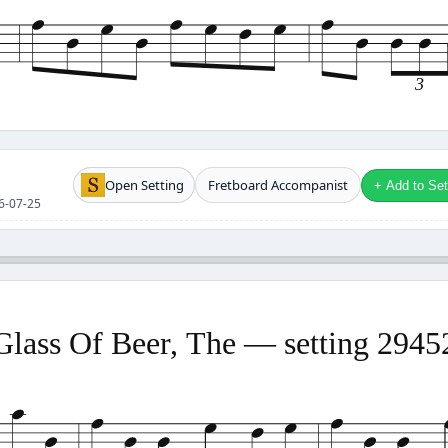
3
Open Setting
Fretboard Accompanist
+ Add to Setl
26-07-25
Glass Of Beer, The — setting 2945