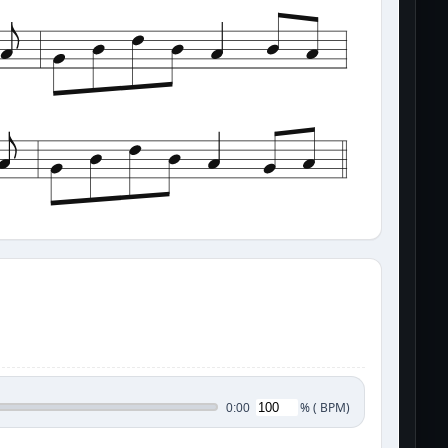
%
(
BPM)
0:00