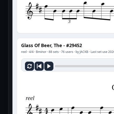
3
Glass Of Beer, The - #29452
reel · 4/4 · Bminor · 88 sets · 76 users · by JACKB · Last set use 20
reel