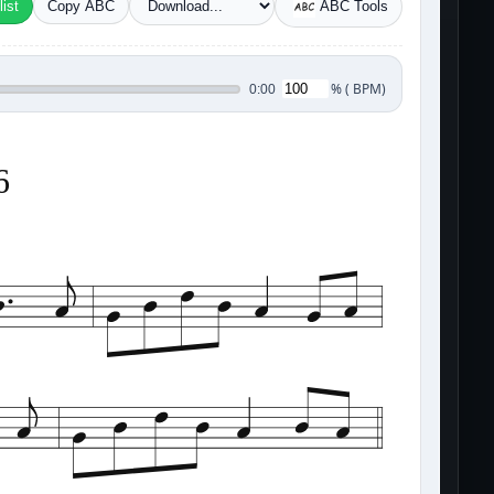
ist
Copy ABC
ABC Tools
%
(
BPM)
0:00
6