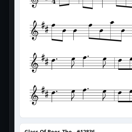
Glass Of Beer, The - #12836