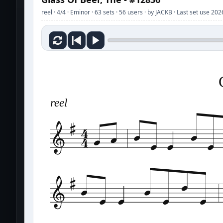
reel · 4/4 · Eminor · 63 sets · 56 users · by JACKB · Last set use 20
reel