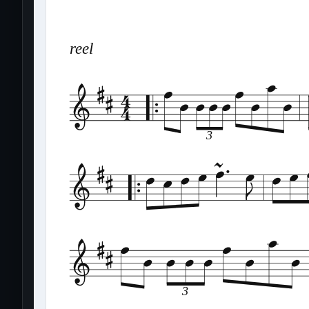
reel
3
3