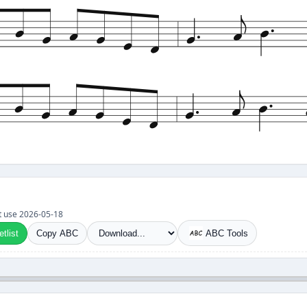
set use 2026-05-18
tlist
Copy ABC
ABC Tools