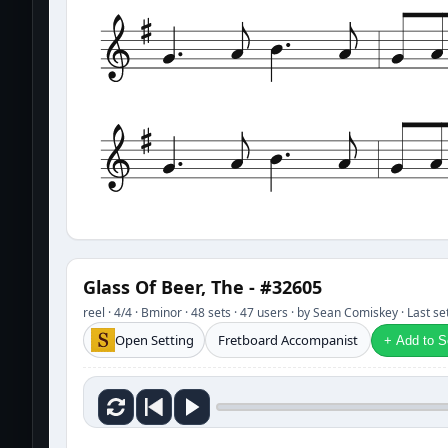
Glass Of Beer, The - #32605
reel · 4/4 · Bminor · 48 sets · 47 users · by Sean Comiskey · Last 
Open Setting
Fretboard Accompanist
+ Add to Se