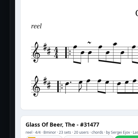
reel
Glass Of Beer, The - #31477
reel · 4/4 · Bminor · 23 sets · 20 users · chords · by Sergei Ejov · 