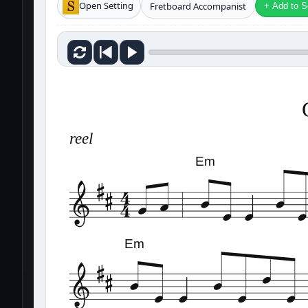
Open Setting
Fretboard Accompanist
+ Add to Se
reel
Em
Em