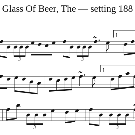
Glass Of Beer, The — setting 188
1
3
3
1
3
3