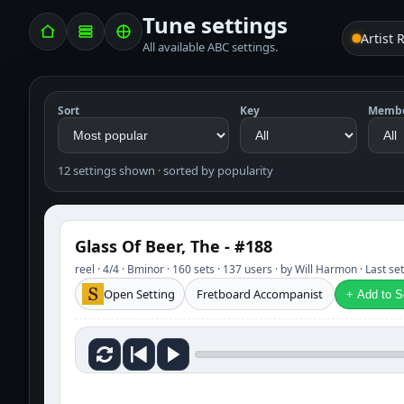
Tune settings
Artist 
All available ABC settings.
Sort
Key
Memb
12 settings shown · sorted by popularity
Glass Of Beer, The - #188
reel · 4/4 · Bminor · 160 sets · 137 users · by Will Harmon · Last s
Open Setting
Fretboard Accompanist
+ Add to Se