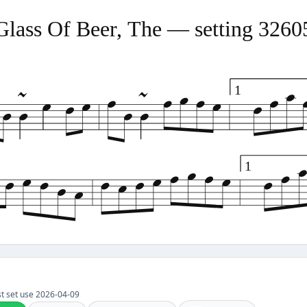
Glass Of Beer, The — setting 3260
1
1
Last set use 2026-04-09