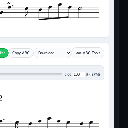
ist
Copy ABC
ABC Tools
%
(
BPM)
0:00
2