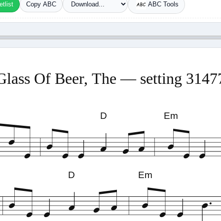
tlist
Copy ABC
ABC Tools
Glass Of Beer, The — setting 3147
D
Em
D
Em