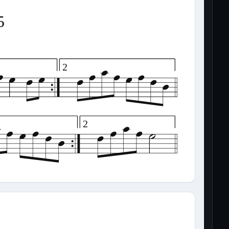
5
2
2