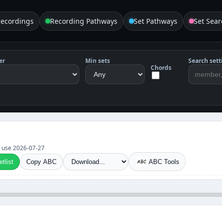
Recordings
Recording Pathways
Set Pathways
Set Sear
er
Min sets
Search sett
Chords
et use 2026-07-27
tlist
Copy ABC
ABC Tools