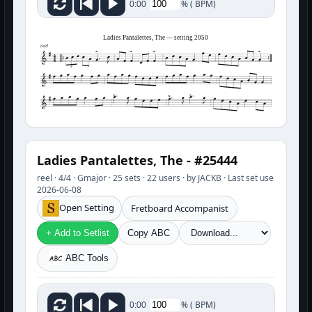
%
(
BPM)
0:00
Ladies Pantalettes, The — setting 2050
reel
3
Ladies Pantalettes, The - #25444
reel · 4/4 · Gmajor · 25 sets · 22 users · by JACKB · Last set use
2026-06-08
Open Setting
Fretboard Accompanist
+ Add to Setlist
Copy ABC
ABC Tools
%
(
BPM)
0:00