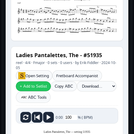
reel
1
2
Ladies Pantalettes, The - #51935
reel · 4/4 · Fmajor · 0 sets · 0 users · by Erik-Fiddler · 2024-10-
05
Open Setting
Fretboard Accompanist
+ Add to Setlist
Copy ABC
ABC Tools
%
(
BPM)
0:00
Ladies Pantalettes, The — setting 51935