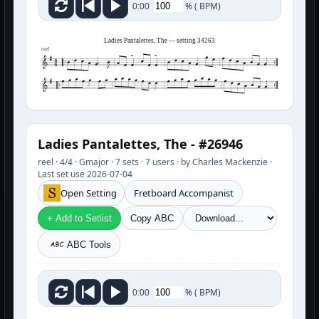
%
(
BPM)
0:00
Ladies Pantalettes, The — setting 34263
reel
Ladies Pantalettes, The - #26946
reel · 4/4 · Gmajor · 7 sets · 7 users · by Charles Mackenzie ·
Last set use 2026-07-04
Open Setting
Fretboard Accompanist
+ Add to Setlist
Copy ABC
ABC Tools
%
(
BPM)
0:00