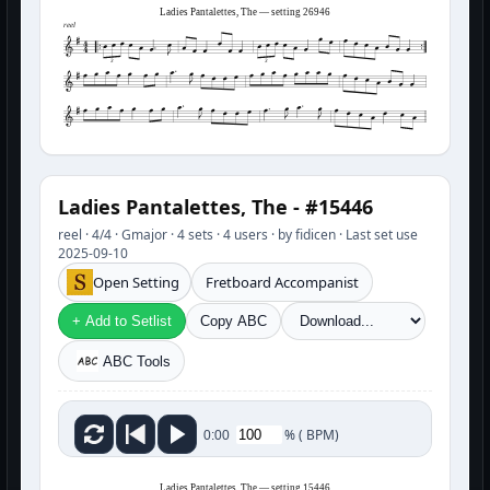
Ladies Pantalettes, The — setting 26946
reel
3
3
Ladies Pantalettes, The - #15446
reel · 4/4 · Gmajor · 4 sets · 4 users · by fidicen · Last set use
2025-09-10
Open Setting
Fretboard Accompanist
+ Add to Setlist
Copy ABC
ABC Tools
%
(
BPM)
0:00
Ladies Pantalettes, The — setting 15446