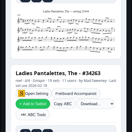
Ladies Pantalettes, The — setting 25444
reel
3
3
3
3
Ladies Pantalettes, The - #34263
reel · 4/4 · Gmajor · 19 sets · 11 users · by Mad Sweeney · Last
set use 2026-02-18
Open Setting
Fretboard Accompanist
+ Add to Setlist
Copy ABC
ABC Tools