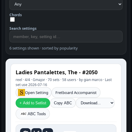
Chords
Search settings
6 settings shown · sorted by popularity
Ladies Pantalettes, The - #2050
reel · 4/4 · Gmajor · 70 sets · 58 users · by gian marco · Last
set use 2026-07-16
Open Setting
Fretboard Accompanist
+ Add to Setlist
Copy ABC
ABC Tools