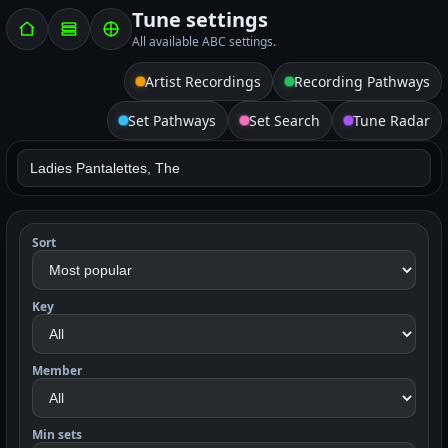
Tune settings
All available ABC settings.
Artist Recordings
Recording Pathways
Set Pathways
Set Search
Tune Radar
Sort
Key
Member
Min sets